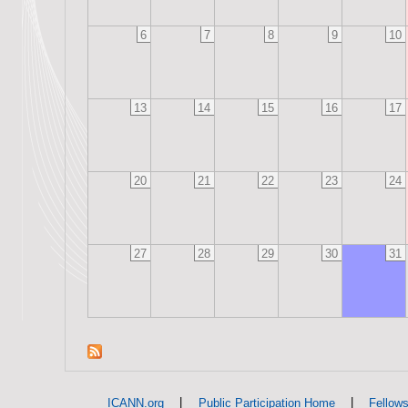
6
7
8
9
10
13
14
15
16
17
20
21
22
23
24
27
28
29
30
31
|
|
ICANN.org
Public Participation Home
Fellow