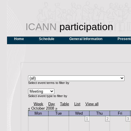
ICANN
participation
Home
Schedule
General Information
Present
Select event terms to filter by
Select event type to filter by
Week
Day
Table
List
View all
«
October 2008
»
Mon
Tue
Wed
Thu
Fri
1
2
3