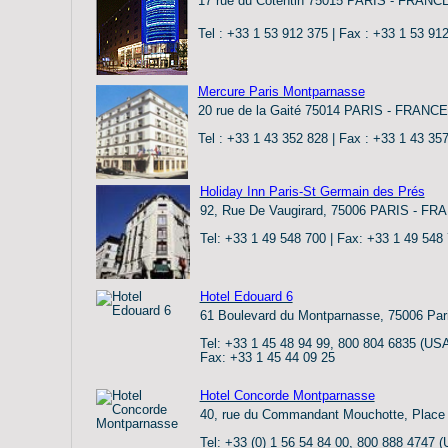
17 rue du Cotentin 75015 PARIS - FRANC
Tel : +33 1 53 912 375 | Fax : +33 1 53 91
Mercure Paris Montparnasse
20 rue de la Gaité 75014 PARIS - FRANCE
Tel : +33 1 43 352 828 | Fax : +33 1 43 35
Holiday Inn Paris-St Germain des Prés
92, Rue De Vaugirard, 75006 PARIS - FR
Tel: +33 1 49 548 700 | Fax: +33 1 49 548
Hotel Edouard 6
61 Boulevard du Montparnasse, 75006 Par
Tel: +33 1 45 48 94 99, 800 804 6835 (US
Fax: +33 1 45 44 09 25
Hotel Concorde Montparnasse
40, rue du Commandant Mouchotte, Place 
Tel: +33 (0) 1 56 54 84 00, 800 888 4747 