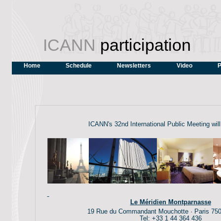
ICANN
participation
Home
Schedule
Newsletters
Video
P
ICANN's 32nd International Public Meeting will
Le Méridien Montparnasse
19 Rue du Commandant Mouchotte · Paris 750
Tel: +33 1 44 364 436