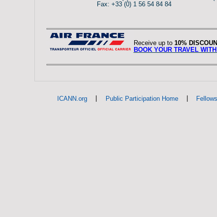
Fax: +33 (0) 1 56 54 84 84
Receive up to
10% DISCOU
BOOK YOUR TRAVEL WITH
|
|
ICANN.org
Public Participation Home
Fellow