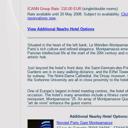
ICANN Group Rate: 210.00 EUR
(single/double rooms)
Rate available until 20 May 2008. Subject to availability.
Clic
reservations now
.
View Additional Nearby Hotel Options
Situated in the heart of the left bank, Le Méridien Montparn
Paris’s rich culture and refined elegance. Montparnasse eme
Parisian intellectual life at the start of the 20th century and 
artistic hub.
Just beyond the hotel’s front door, the Saint-Germain-des-
Gardens are is in easy walking distance, and the Eiffel Towe
by subway. The Notre-Dame Cathedral, the Orsay museum,
the Sorbonne University are all in close proximity to the hotel
One of Europe’s largest in-hotel meeting centres, the hotel o
occasion. The hotel’s many amenities include a fitness centr
restaurant, Montparnasse ’25. An array of Montparnasse Qua
“art de vivre” enhance the guest rooms.
Additional Nearby Hotel Options:
Novotel Paris Gare Montparnasse