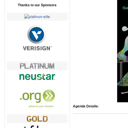
Thanks to our Sponsors
Agenda Details: