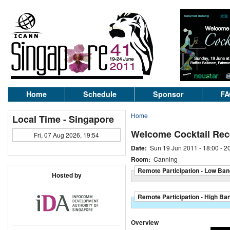
Home
Schedule
Sponsor
FA
Home
Local Time - Singapore
Welcome Cocktail Rec
Fri, 07 Aug 2026, 19:54
Date:
Sun 19 Jun 2011 -
18:00
-
2
Room:
Canning
Remote Participation - Low Ban
Hosted by
Remote Participation - High Ba
Overview