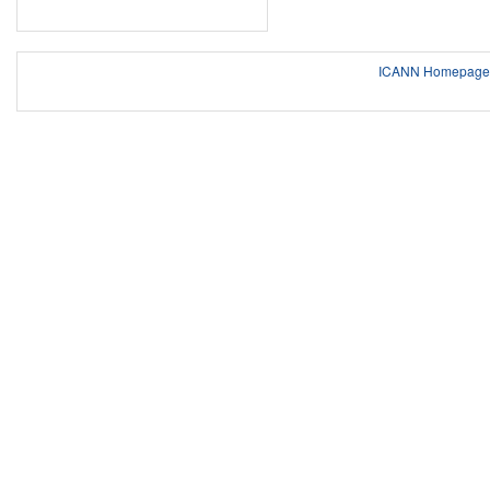
ICANN Homepage