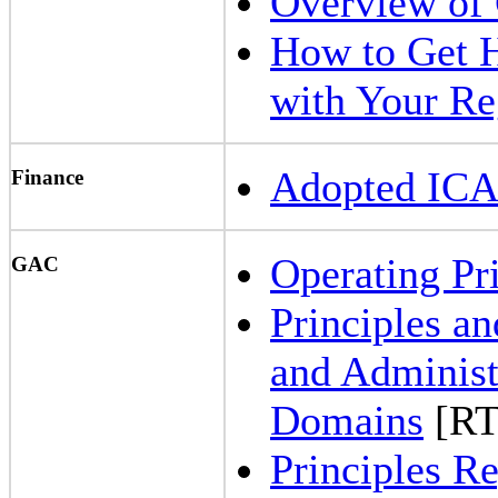
Overview of
How to Get 
with Your Re
Adopted IC
Finance
Operating Pr
GAC
Principles an
and Administ
Domains
[RT
Principles 