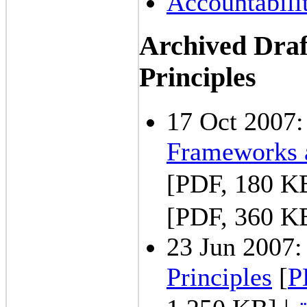
Accountabili
Archived Dra
Principles
17 Oct 2007
Frameworks a
[PDF, 180 K
[PDF, 360 K
23 Jun 2007
Principles
[
P