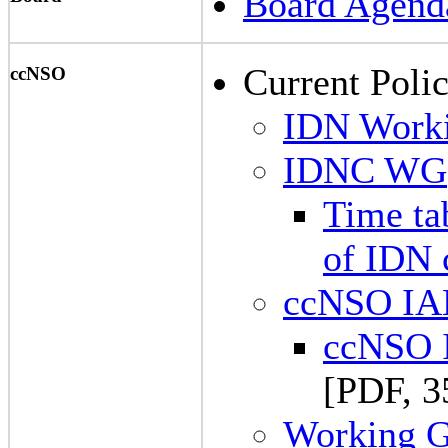
Board Agend
Current Polic
ccNSO
IDN Work
IDNC WG
Time tab
of IDN
ccNSO I
ccNSO 
[PDF, 3
Working Gr