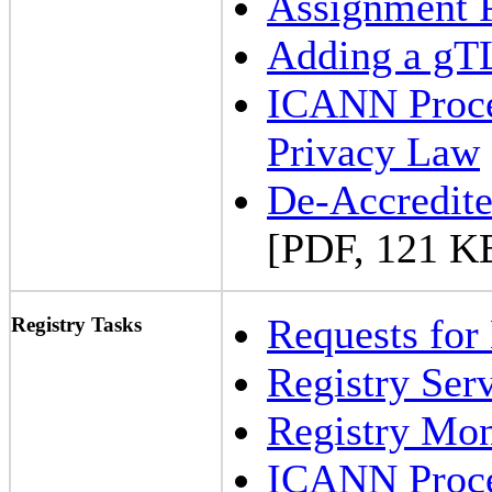
Assignment 
Adding a gT
ICANN Proced
Privacy Law
De-Accredite
[PDF, 121 K
Requests for
Registry Tasks
Registry Ser
Registry Mon
ICANN Proced