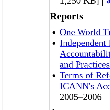
1,250 KB] |
Reports
One World Tr
Independent
Accountabili
and Practices
Terms of Ref
ICANN's Acco
2005–2006