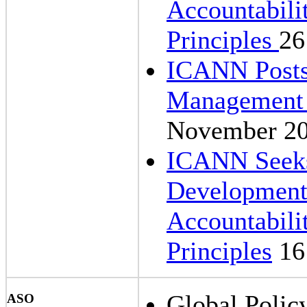
Accountabil
Principles
26
ICANN Post
Management O
November 2
ICANN Seeks
Development 
Accountabil
Principles
16
Global Polic
ASO