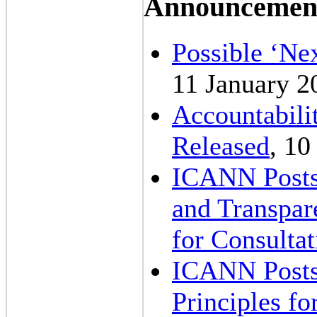
Announcemen
Possible ‘Nex
11 January 2
Accountabili
Released
, 10
ICANN Posts 
and Transpar
for Consultat
ICANN Posts
Principles f