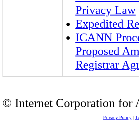
Privacy Law
Expedited Re
ICANN Proced
Proposed Am
Registrar Ag
© Internet Corporation fo
Privacy Policy
|
Te