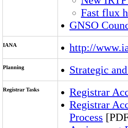
Fast flux 
GNSO Counci
http://www.i
IANA
Strategic an
Planning
Registrar Ac
Registrar Tasks
Registrar Ac
Process
[PDF