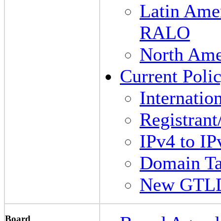
Latin Amer
RALO
North Am
Current Polic
Internati
Registrant
IPv4 to IP
Domain Ta
New GTL
Board