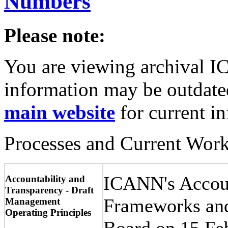
Numbers
Please note:
You are viewing archival I
information may be outdated
main website
for current i
Processes and Current Wor
ICANN's Accoun
Accountability and
Transparency - Draft
Frameworks and
Management
Operating Principles
Board on 15 Fe