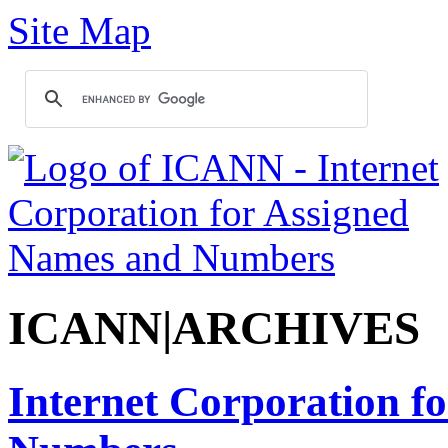
Site Map
ICANN|ARCHIVES
Internet Corporation f