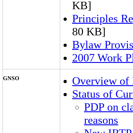
KB]
Principles R
80 KB]
Bylaw Provis
2007 Work P
Overview of 
GNSO
Status of Cu
PDP on cla
reasons
New IRTP 