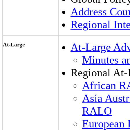
Address Coun
Regional Inte
At-Large Ad
At-Large
Minutes a
Regional At-
African 
Asia Austr
RALO
European