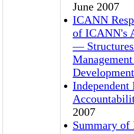
June 2007
ICANN Respo
of ICANN's A
— Structures
Management O
Development
Independent
Accountabili
2007
Summary of I