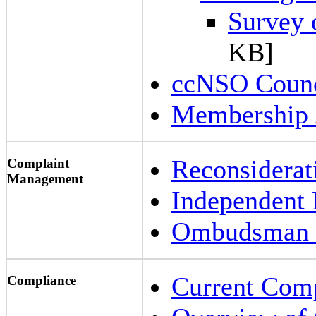
Survey 
KB]
ccNSO Counc
Membership 
Reconsidera
Complaint
Management
Independent
Ombudsman 
Current Comp
Compliance