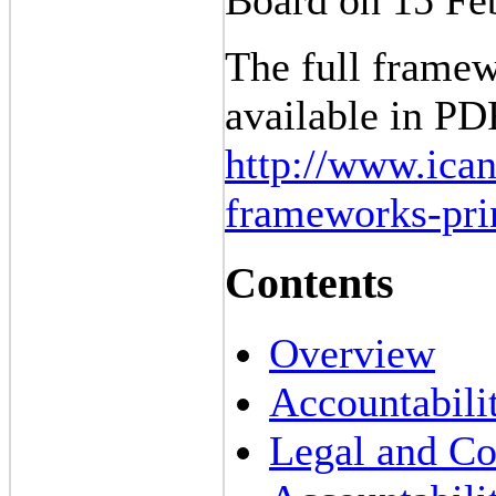
The full framew
available in P
http://www.ican
frameworks-pri
Contents
Overview
Accountabilit
Legal and Co