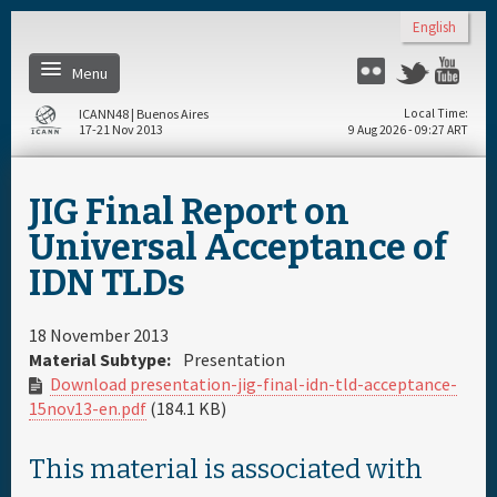
Skip to main content
English
Menu
Flickr
Twitter
You
ICANN48 | Buenos Aires
Local Time
17-21 Nov 2013
9 Aug 2026 - 09:27 ART
Home
JIG Final Report on
Register
Universal Acceptance of
IDN TLDs
Daily Schedule
18 November 2013
Full Schedule
Material Subtype:
Presentation
Download presentation-jig-final-idn-tld-acceptance-
15nov13-en.pdf
(184.1 KB)
Materials & Media
This material is associated with
About