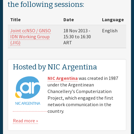
the following sessions:
Sponsor
Title
Date
Language
Venue & Hotels
Joint ccNSO / GNSO
18 Nov 2013 -
English
IDN Working Group
15:30
to
16:30
(JIG)
ART
Travel
Maps
Hosted by NIC Argentina
NIC Argentina
was created in 1987
FAQs
under the Argentinean
Chancellery's Computerization
Project, which engaged the first
network communication in the
country.
Read more »