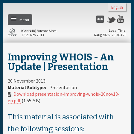
Skip to main content
English
Menu
Flickr
Twitter
You
ICANN48 | Buenos Aires
Local Time
17-21 Nov 2013
6 Aug 2026 - 23:36 ART
Home
Improving WHOIS - An
Register
Update | Presentation
Daily Schedule
20 November 2013
Material Subtype:
Presentation
Download presentation-improving-whois-20nov13-
Full Schedule
en.pdf
(1.55 MB)
Materials & Media
This material is associated with
the following sessions:
About