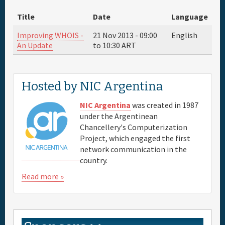
Title
Date
Language
Sponsor
Improving WHOIS -
21 Nov 2013 -
09:00
English
An Update
to
10:30
ART
Venue & Hotels
Travel
Hosted by NIC Argentina
NIC Argentina
was created in 1987
Maps
under the Argentinean
Chancellery's Computerization
FAQs
Project, which engaged the first
network communication in the
country.
Read more »