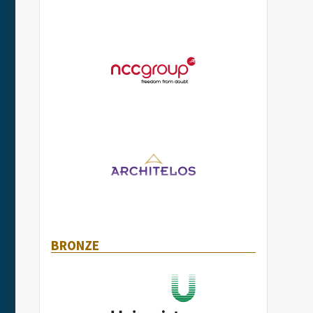
BRONZE