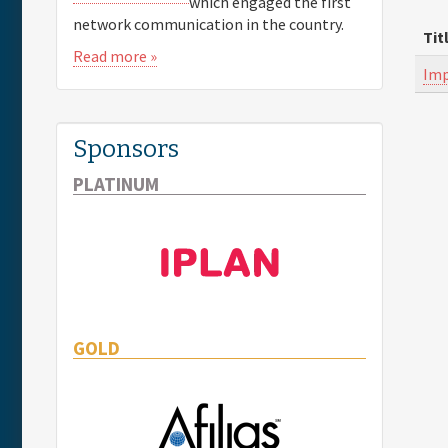
which engaged the first
network communication in the country.
Tit
Read more »
Imp
Sponsors
PLATINUM
GOLD