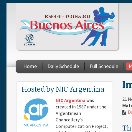
Skip to main content
Home
Daily Schedule
Full Schedule
M
Im
You are here
Hosted by NIC Argentina
21 N
NIC Argentina
was
Mate
created in 1987 under the
D
Argentinean
Chancellery's
Computerization Project,
Thi