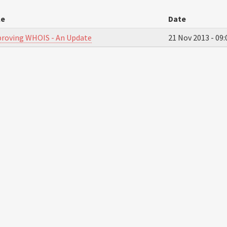
le
Date
roving WHOIS - An Update
21 Nov 2013 -
09: