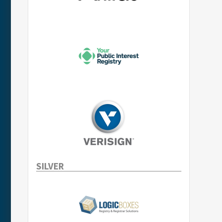
SILVER