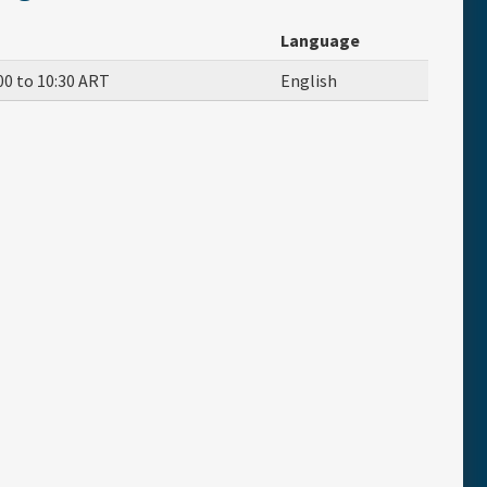
Language
00
to
10:30
ART
English