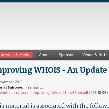
aterials & Media
About
Sponsor
Venue & Hotel
proving WHOIS - An Update |
ovember 2013
rial Subtype:
Transcript
ownload transcript-improving-whois-21nov13-en.pdf
(298.48 KB)
s material is associated with the follow