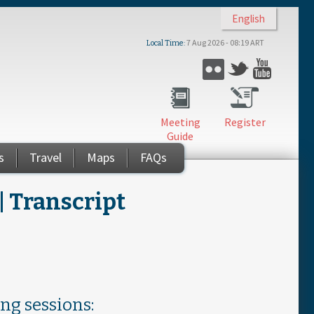
English
7 Aug 2026 - 08:19 ART
Local Time
Flickr
Twitter
YouTub
Meeting
Register
Guide
s
Travel
Maps
FAQs
 Transcript
ing sessions: