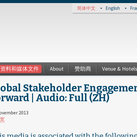
简体中文
English
Fra
资料和媒体文件
About
赞助商
Venue & Hotel
lobal Stakeholder Engagemen
rward | Audio: Full (ZH)
ovember 2013
宽
is media is associated with the following