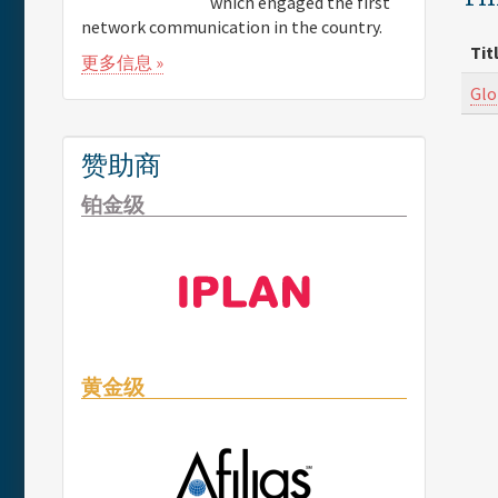
which engaged the first
network communication in the country.
Tit
更多信息 »
Glo
赞助商
铂金级
黄金级