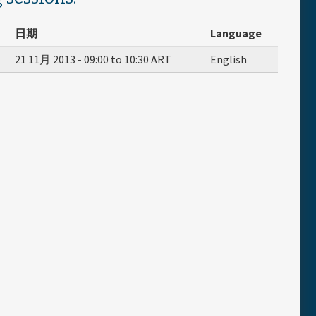
日期
Language
21 11月 2013 -
09:00
to
10:30
ART
English