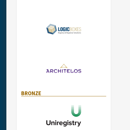
BRONZE