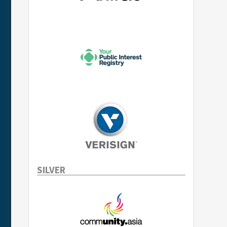
SILVER