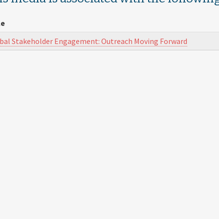
le
bal Stakeholder Engagement: Outreach Moving Forward