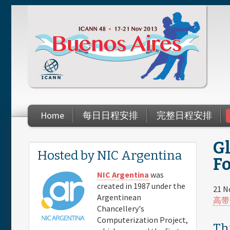
Skip to main content
Home
每日日程安排
完整日程安排
G
You are here
Hosted by NIC Argentina
Fo
NIC Argentina
was
created in 1987 under the
21 N
Argentinean
高带
Chancellery's
Computerization Project,
Th