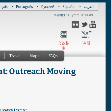
nçais
Português
Русский
Español
العربية
9 Aug 2026 - 06:03 ART
当地时间
Flickr
Twitter
YouTub
会议指
注册
南
s
Travel
Maps
FAQs
t: Outreach Moving
 sessions: