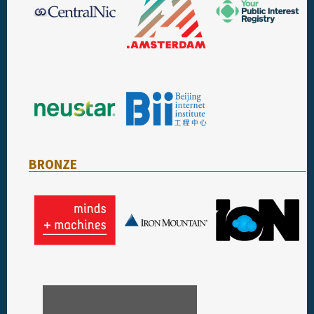
BRONZE