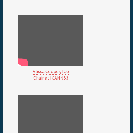
Alissa Cooper, ICG
Chair at ICANN53