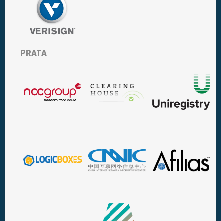
PRATA