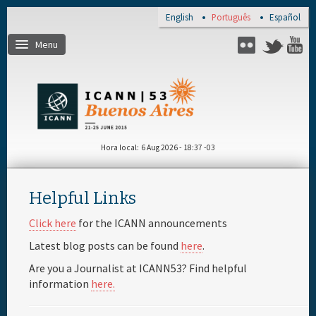
Skip to main content
English
Português
Español
Menu
Flickr
Twitter
Y
Página de inicio
Registro
Hora local
6 Aug 2026 - 18:37 -03
Viagem e visto
Helpful Links
Lugar e hotéis
Click here
for the ICANN announcements
Latest blog posts can be found
here
.
Agenda diária
Are you a Journalist at ICANN53? Find helpful
information
here.
Materiais e meios