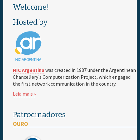
Welcome!
Patrocinador
Hosted by
Informação geral
NIC Argentina
was created in 1987 under the Argentinean
Chancellery's Computerization Project, which engaged
the first network communication in the country.
Leia mais »
Patrocinadores
OURO