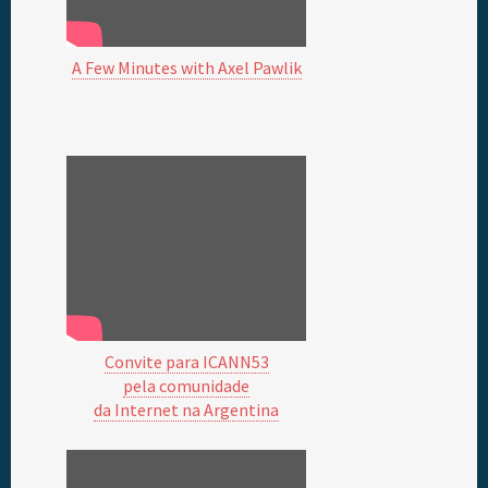
A Few Minutes with Axel Pawlik
Convite para ICANN53
pela comunidade
da Internet na Argentina