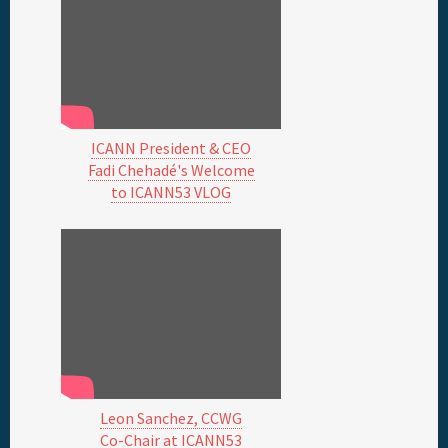
ICANN President & CEO
Fadi Chehadé's Welcome
to ICANN53 VLOG
Leon Sanchez, CCWG
Co-Chair at ICANN53