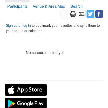
Participants
Venue & Area Map
Search
Sign up
or
log in
to bookmark your favorites and sync them to
your phone or calendar.
No schedule listed yet