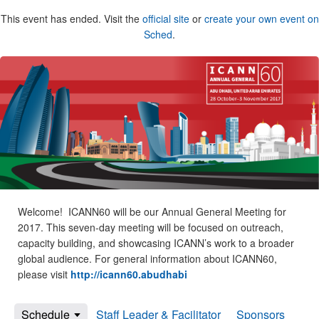
This event has ended. Visit the
official site
or
create your own event on
Sched
.
Welcome! ICANN60 will be our Annual General Meeting for
2017. This seven-day meeting will be focused on outreach,
capacity building, and showcasing ICANN’s work to a broader
global audience. For general information about ICANN60,
please visit
http://icann60.abudhabi
Schedule
Staff Leader & Facilitator
Sponsors