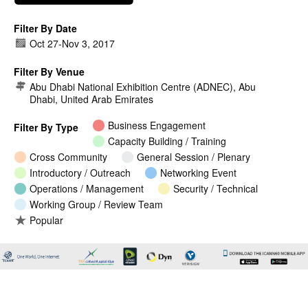
Filter By Date
Oct 27
-
Nov 3, 2017
Filter By Venue
Abu Dhabi National Exhibition Centre (ADNEC), Abu
Dhabi, United Arab Emirates
Business Engagement
Filter By Type
Capacity Building / Training
Cross Community
General Session / Plenary
Introductory / Outreach
Networking Event
Operations / Management
Security / Technical
Working Group / Review Team
Popular