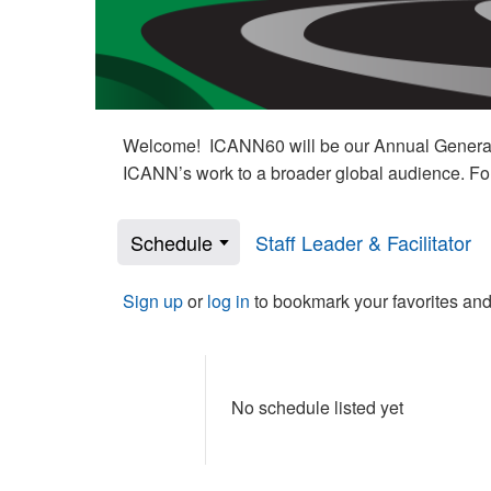
Welcome! ICANN60 will be our Annual General M
ICANN’s work to a broader global audience. Fo
Schedule
Staff Leader & Facilitator
Sign up
or
log in
to bookmark your favorites and
No schedule listed yet