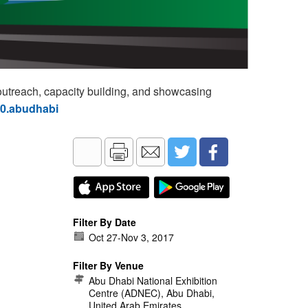
utreach, capacity building, and showcasing
60.abudhabi
Filter By Date
Oct 27
-
Nov 3, 2017
Filter By Venue
Abu Dhabi National Exhibition
Centre (ADNEC), Abu Dhabi,
United Arab Emirates