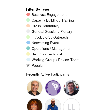
Filter By Type
Business Engagement
Capacity Building / Training
Cross Community
General Session / Plenary
Introductory / Outreach
Networking Event
Operations / Management
Security / Technical
Working Group / Review Team
Popular
Recently Active Participants
Walid Al-
Randy
Jeremy
LL
Saqaf
Macdonald
Malcolm