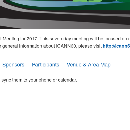
eeting for 2017. This seven-day meeting will be focused on o
r general information about ICANN60, please visit
http://icann
Sponsors
Participants
Venue & Area Map
 sync them to your phone or calendar.