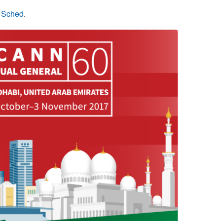
n Sched
.