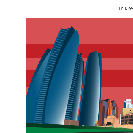
This ev