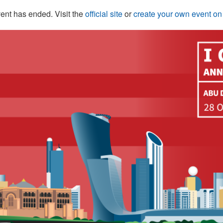
ent has ended. Visit the
official site
or
create your own event o