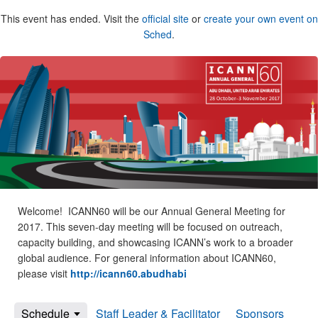
This event has ended. Visit the
official site
or
create your own event on
Sched
.
Welcome! ICANN60 will be our Annual General Meeting for
2017. This seven-day meeting will be focused on outreach,
capacity building, and showcasing ICANN’s work to a broader
global audience. For general information about ICANN60,
please visit
http://icann60.abudhabi
Schedule
Staff Leader & Facilitator
Sponsors