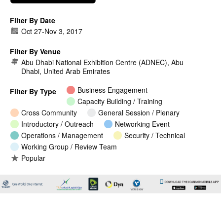
Filter By Date
Oct 27
-
Nov 3, 2017
Filter By Venue
Abu Dhabi National Exhibition Centre (ADNEC), Abu
Dhabi, United Arab Emirates
Business Engagement
Filter By Type
Capacity Building / Training
Cross Community
General Session / Plenary
Introductory / Outreach
Networking Event
Operations / Management
Security / Technical
Working Group / Review Team
Popular