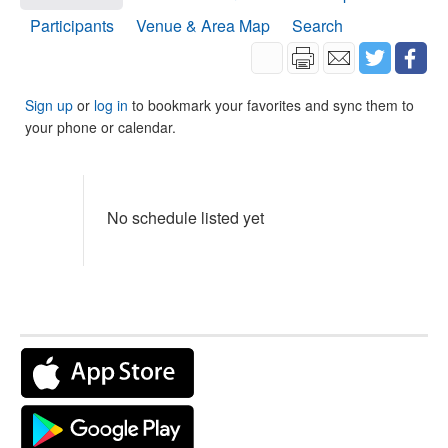
Participants
Venue & Area Map
Search
Sign up
or
log in
to bookmark your favorites and sync them to
your phone or calendar.
No schedule listed yet