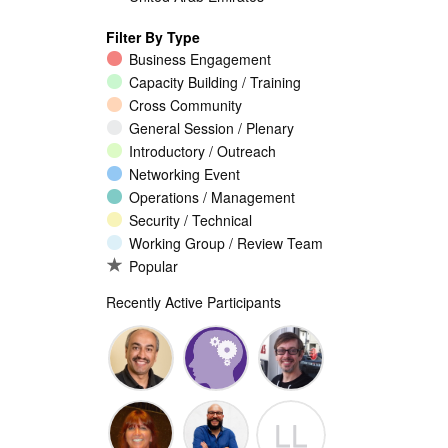
Filter By Type
Business Engagement
Capacity Building / Training
Cross Community
General Session / Plenary
Introductory / Outreach
Networking Event
Operations / Management
Security / Technical
Working Group / Review Team
Popular
Recently Active Participants
Walid Al-
Randy
Jeremy
LL
Saqaf
Macdonald
Malcolm