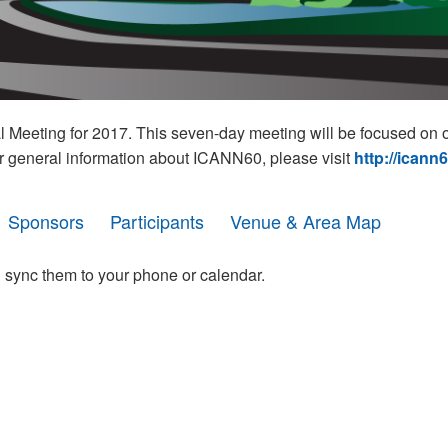
eeting for 2017. This seven-day meeting will be focused on o
r general information about ICANN60, please visit
http://icann
Sponsors
Participants
Venue & Area Map
 sync them to your phone or calendar.