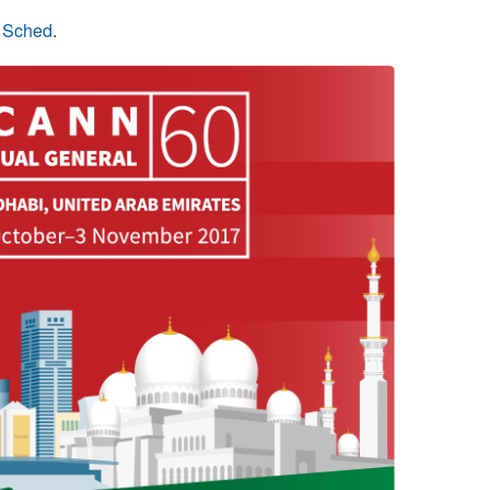
n Sched
.