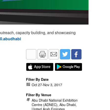
utreach, capacity building, and showcasing
60.abudhabi
Filter By Date
Oct 27
-
Nov 3, 2017
Filter By Venue
Abu Dhabi National Exhibition
Centre (ADNEC), Abu Dhabi,
United Arab Emirates