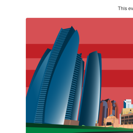
This ev