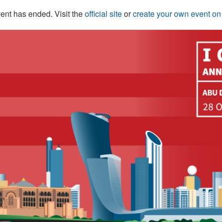
ent has ended. Visit the
official site
or
create your own event o