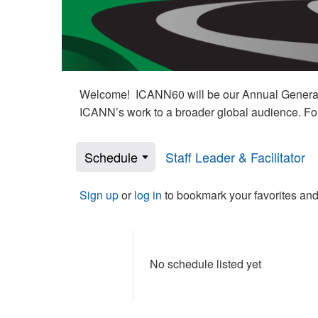
Welcome! ICANN60 will be our Annual General M
ICANN’s work to a broader global audience. Fo
Schedule
Staff Leader & Facilitator
Sign up
or
log in
to bookmark your favorites and
No schedule listed yet