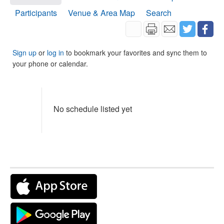
Participants
Venue & Area Map
Search
Sign up
or
log in
to bookmark your favorites and sync them to
your phone or calendar.
No schedule listed yet