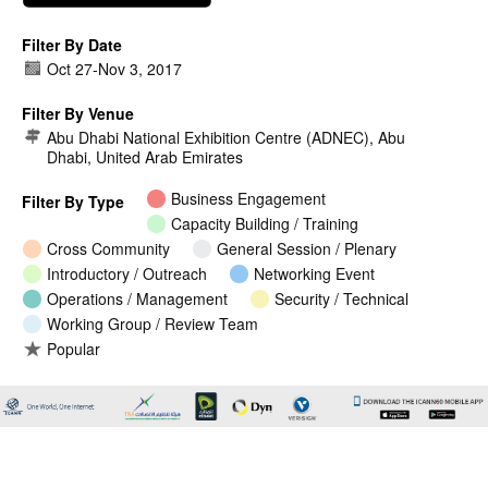
Filter By Date
Oct 27
-
Nov 3, 2017
Filter By Venue
Abu Dhabi National Exhibition Centre (ADNEC), Abu
Dhabi, United Arab Emirates
Business Engagement
Filter By Type
Capacity Building / Training
Cross Community
General Session / Plenary
Introductory / Outreach
Networking Event
Operations / Management
Security / Technical
Working Group / Review Team
Popular