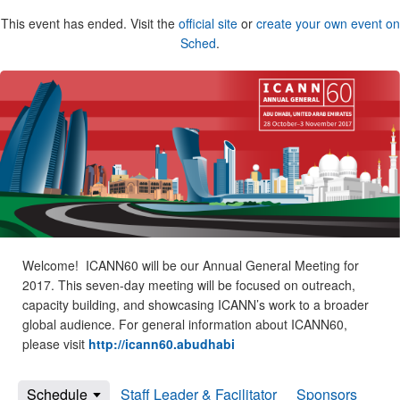
This event has ended. Visit the
official site
or
create your own event on
Sched
.
Welcome! ICANN60 will be our Annual General Meeting for
2017. This seven-day meeting will be focused on outreach,
capacity building, and showcasing ICANN’s work to a broader
global audience. For general information about ICANN60,
please visit
http://icann60.abudhabi
Schedule
Staff Leader & Facilitator
Sponsors