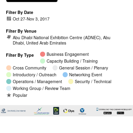
Filter By Date
Oct 27
-
Nov 3, 2017
Filter By Venue
Abu Dhabi National Exhibition Centre (ADNEC), Abu
Dhabi, United Arab Emirates
Business Engagement
Filter By Type
Capacity Building / Training
Cross Community
General Session / Plenary
Introductory / Outreach
Networking Event
Operations / Management
Security / Technical
Working Group / Review Team
Popular