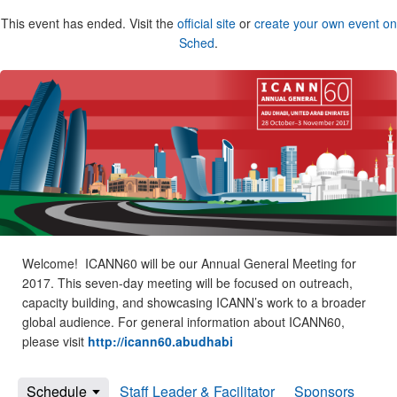
This event has ended. Visit the
official site
or
create your own event on
Sched
.
Welcome! ICANN60 will be our Annual General Meeting for
2017. This seven-day meeting will be focused on outreach,
capacity building, and showcasing ICANN’s work to a broader
global audience. For general information about ICANN60,
please visit
http://icann60.abudhabi
Schedule
Staff Leader & Facilitator
Sponsors