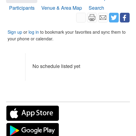
Participants
Venue & Area Map
Search
Sign up
or
log in
to bookmark your favorites and sync them to
your phone or calendar.
No schedule listed yet