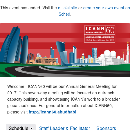
This event has ended. Visit the
official site
or
create your own event on
Sched
.
Welcome! ICANN60 will be our Annual General Meeting for
2017. This seven-day meeting will be focused on outreach,
capacity building, and showcasing ICANN’s work to a broader
global audience. For general information about ICANN60,
please visit
http://icann60.abudhabi
Schedule
Staff Leader & Facilitator
Sponsors