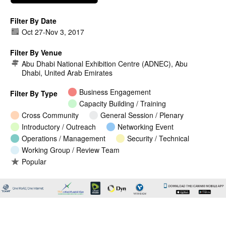
Filter By Date
Oct 27
-
Nov 3, 2017
Filter By Venue
Abu Dhabi National Exhibition Centre (ADNEC), Abu
Dhabi, United Arab Emirates
Business Engagement
Filter By Type
Capacity Building / Training
Cross Community
General Session / Plenary
Introductory / Outreach
Networking Event
Operations / Management
Security / Technical
Working Group / Review Team
Popular