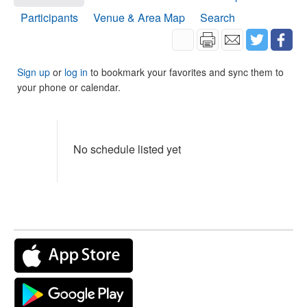
Participants
Venue & Area Map
Search
Sign up
or
log in
to bookmark your favorites and sync them to
your phone or calendar.
No schedule listed yet