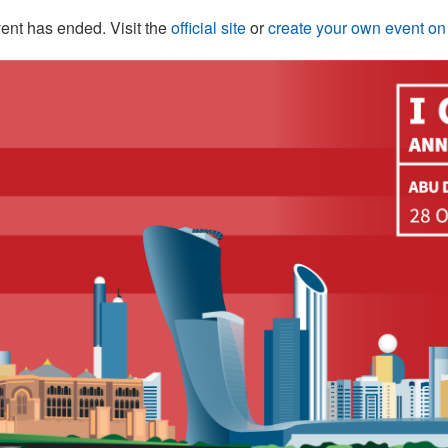
ent has ended. Visit the
official site
or
create your own event o