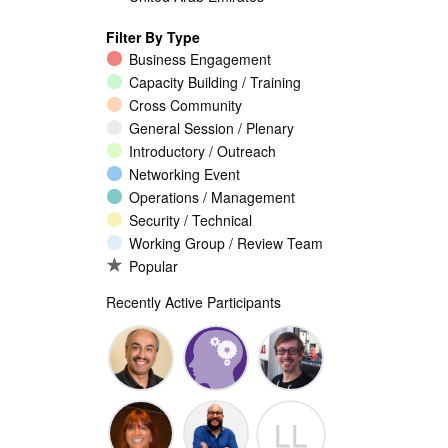
Filter By Type
Business Engagement
Capacity Building / Training
Cross Community
General Session / Plenary
Introductory / Outreach
Networking Event
Operations / Management
Security / Technical
Working Group / Review Team
Popular
Recently Active Participants
Walid Al-
Randy
Jeremy
LL
Saqaf
Macdonald
Malcolm