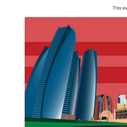
This ev