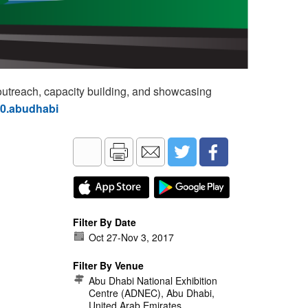
utreach, capacity building, and showcasing
60.abudhabi
Filter By Date
Oct 27
-
Nov 3, 2017
Filter By Venue
Abu Dhabi National Exhibition
Centre (ADNEC), Abu Dhabi,
United Arab Emirates