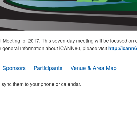
eeting for 2017. This seven-day meeting will be focused on o
r general information about ICANN60, please visit
http://icann
Sponsors
Participants
Venue & Area Map
 sync them to your phone or calendar.