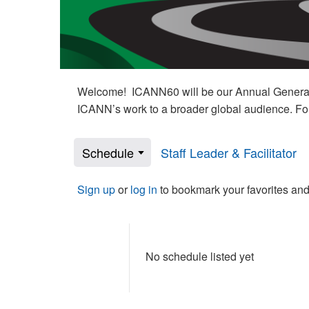
Welcome! ICANN60 will be our Annual General M
ICANN’s work to a broader global audience. Fo
Schedule
Staff Leader & Facilitator
Sign up
or
log in
to bookmark your favorites and
No schedule listed yet