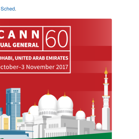
n Sched
.