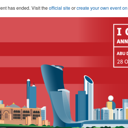
ent has ended. Visit the
official site
or
create your own event o