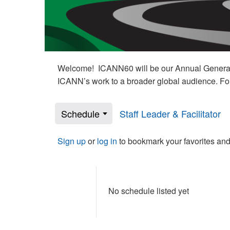
Welcome! ICANN60 will be our Annual General M
ICANN’s work to a broader global audience. Fo
Schedule
Staff Leader & Facilitator
Sign up
or
log in
to bookmark your favorites and
No schedule listed yet