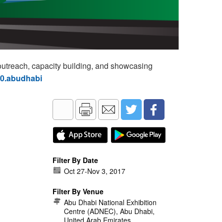
utreach, capacity building, and showcasing
60.abudhabi
Filter By Date
Oct 27
-
Nov 3, 2017
Filter By Venue
Abu Dhabi National Exhibition
Centre (ADNEC), Abu Dhabi,
United Arab Emirates