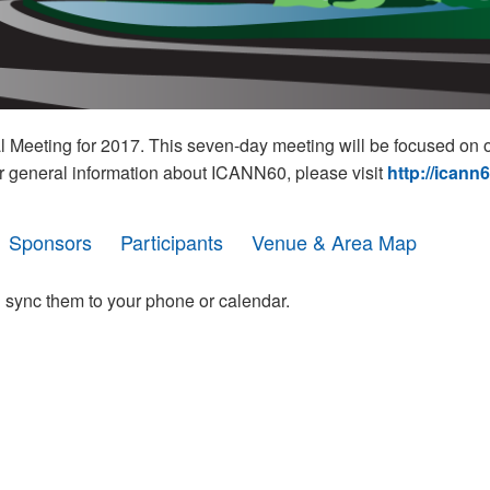
eeting for 2017. This seven-day meeting will be focused on o
r general information about ICANN60, please visit
http://icann
Sponsors
Participants
Venue & Area Map
 sync them to your phone or calendar.