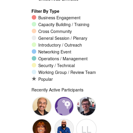
Filter By Type
Business Engagement
Capacity Building / Training
Cross Community
General Session / Plenary
Introductory / Outreach
Networking Event
Operations / Management
Security / Technical
Working Group / Review Team
Popular
Recently Active Participants
Walid Al-
Randy
Jeremy
LL
Saqaf
Macdonald
Malcolm