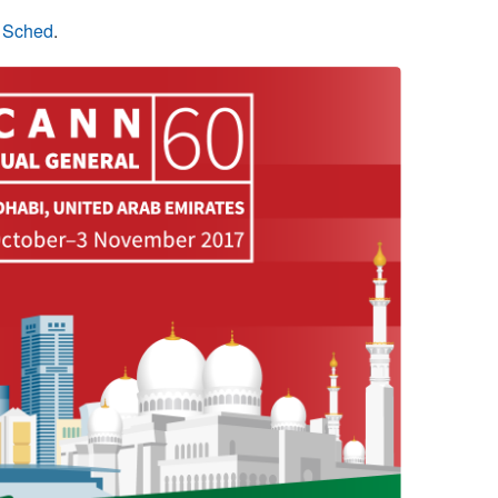
n Sched
.