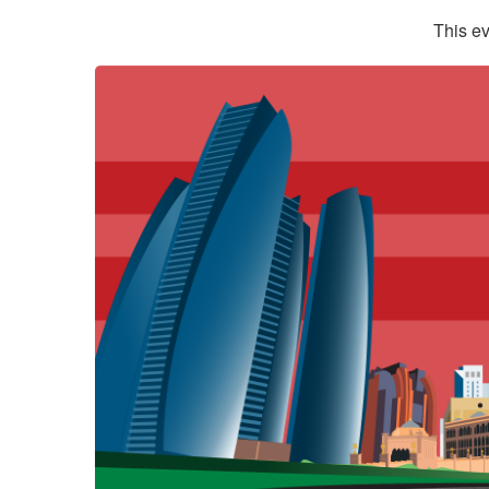
This ev