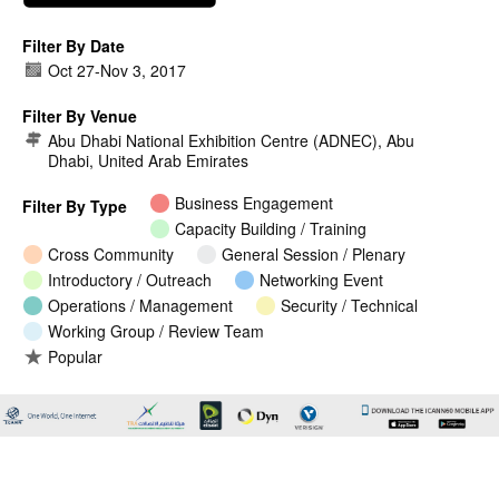
Filter By Date
Oct 27
-
Nov 3, 2017
Filter By Venue
Abu Dhabi National Exhibition Centre (ADNEC), Abu
Dhabi, United Arab Emirates
Business Engagement
Filter By Type
Capacity Building / Training
Cross Community
General Session / Plenary
Introductory / Outreach
Networking Event
Operations / Management
Security / Technical
Working Group / Review Team
Popular