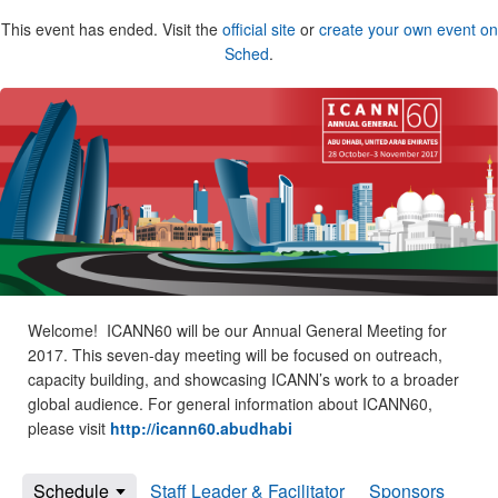
This event has ended. Visit the
official site
or
create your own event on
Sched
.
Welcome! ICANN60 will be our Annual General Meeting for
2017. This seven-day meeting will be focused on outreach,
capacity building, and showcasing ICANN’s work to a broader
global audience. For general information about ICANN60,
please visit
http://icann60.abudhabi
Schedule
Staff Leader & Facilitator
Sponsors