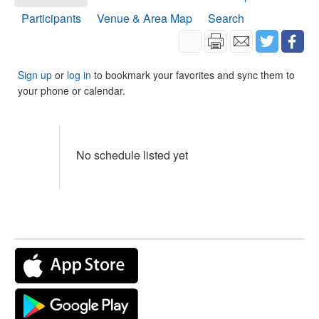
Participants
Venue & Area Map
Search
Sign up
or
log in
to bookmark your favorites and sync them to
your phone or calendar.
No schedule listed yet