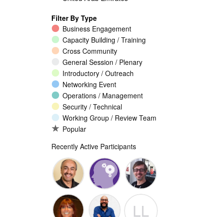
Filter By Type
Business Engagement
Capacity Building / Training
Cross Community
General Session / Plenary
Introductory / Outreach
Networking Event
Operations / Management
Security / Technical
Working Group / Review Team
Popular
Recently Active Participants
Walid Al-
Randy
Jeremy
LL
Saqaf
Macdonald
Malcolm