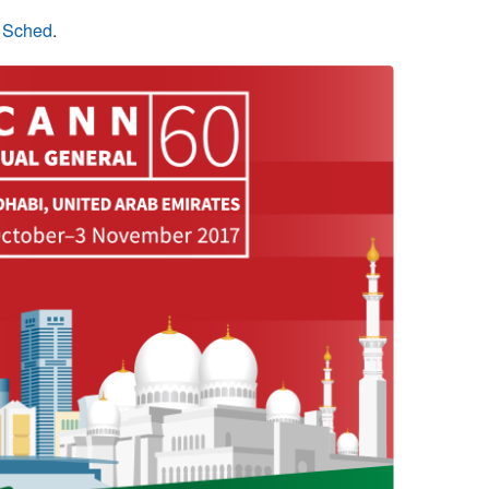
n Sched
.