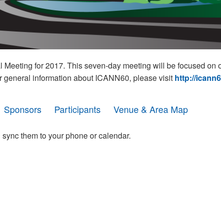
eeting for 2017. This seven-day meeting will be focused on o
r general information about ICANN60, please visit
http://icann
Sponsors
Participants
Venue & Area Map
 sync them to your phone or calendar.