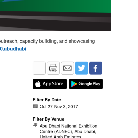
utreach, capacity building, and showcasing
60.abudhabi
Filter By Date
Oct 27
-
Nov 3, 2017
Filter By Venue
Abu Dhabi National Exhibition
Centre (ADNEC), Abu Dhabi,
United Arab Emirates