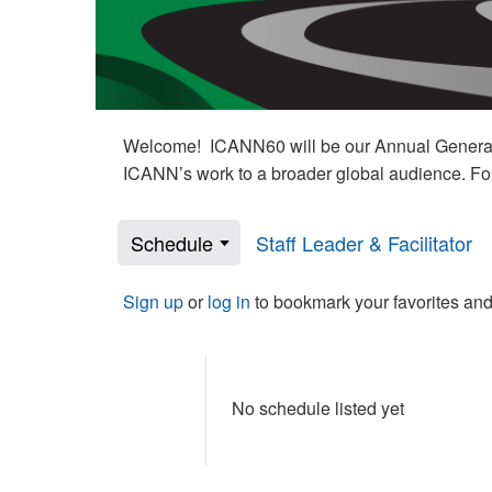
Welcome! ICANN60 will be our Annual General M
ICANN’s work to a broader global audience. Fo
Schedule
Staff Leader & Facilitator
Sign up
or
log in
to bookmark your favorites and
No schedule listed yet