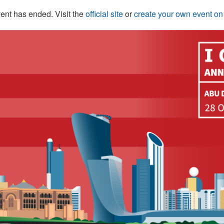
ent has ended. Visit the
official site
or
create your own event o