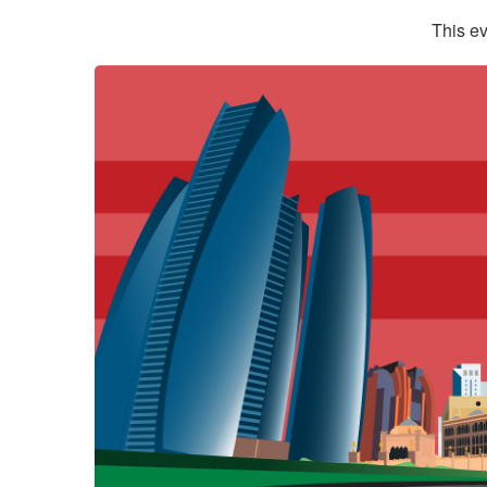
This ev