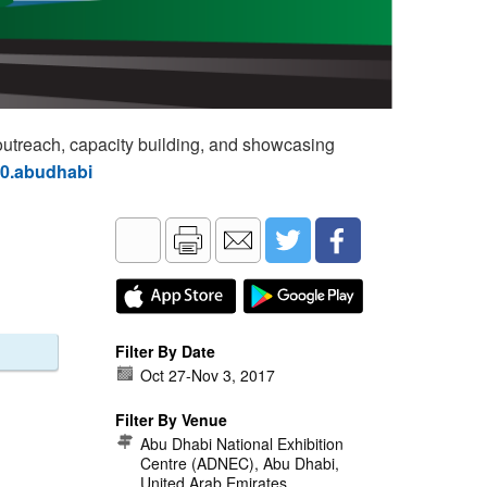
utreach, capacity building, and showcasing
60.abudhabi
Filter By Date
Oct 27
-
Nov 3, 2017
Filter By Venue
Abu Dhabi National Exhibition
Centre (ADNEC), Abu Dhabi,
United Arab Emirates