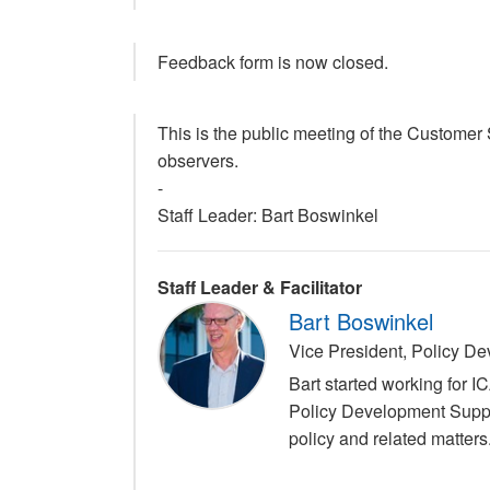
Feedback form is now closed.
This is the public meeting of the Custome
observers.
-
Staff Leader: Bart Boswinkel
Staff Leader & Facilitator
Bart Boswinkel
Vice President, Policy 
Bart started working for 
Policy Development Suppo
policy and related matters