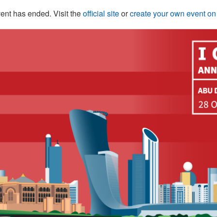
ent has ended. Visit the
official site
or
create your own event o