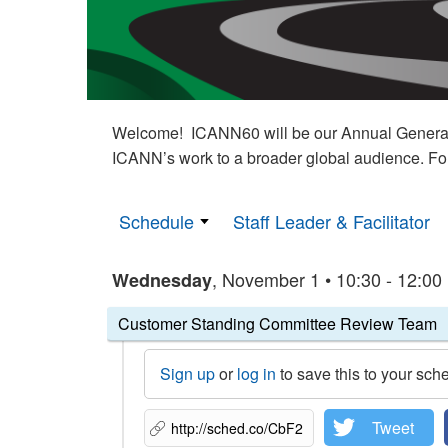
Welcome! ICANN60 will be our Annual General M
ICANN’s work to a broader global audience. Fo
Schedule
Staff Leader & Facilitator
, November 1 • 10:30 - 12:00
Wednesday
Customer Standing Committee Review Team
Sign up
or
log in
to save this to your sch
Tweet