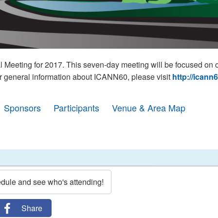
eeting for 2017. This seven-day meeting will be focused on o
r general information about ICANN60, please visit
http://icann
Sponsors
Participants
Venue & Area Map
edule and see who's attending!
Share