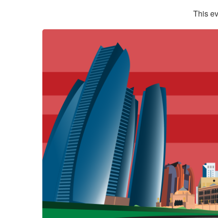
This ev