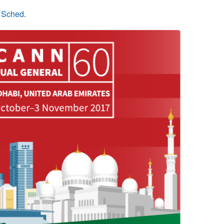
n Sched
.