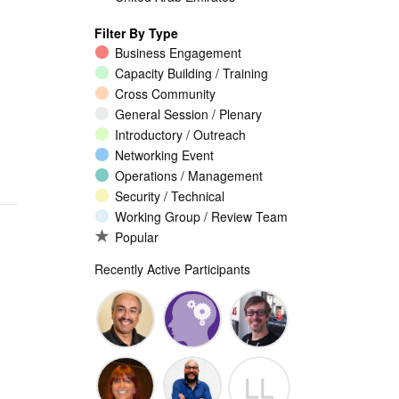
Filter By Type
Business Engagement
Capacity Building / Training
Cross Community
General Session / Plenary
Introductory / Outreach
Networking Event
Operations / Management
Security / Technical
Working Group / Review Team
Popular
Recently Active Participants
Walid Al-
Randy
Jeremy
LL
Saqaf
Macdonald
Malcolm