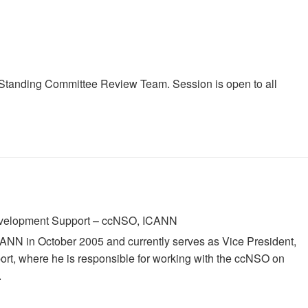
r Standing Committee Review Team. Session is open to all
Development Support – ccNSO, ICANN
ICANN in October 2005 and currently serves as Vice President,
rt, where he is responsible for working with the ccNSO on
.