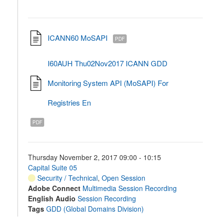
ICANN60 MoSAPI
PDF
I60AUH Thu02Nov2017 ICANN GDD
Monitoring System API (MoSAPI) For
Registries En
PDF
Thursday November 2, 2017 09:00 - 10:15
Capital Suite 05
Security / Technical
,
Open Session
Adobe Connect
Multimedia Session Recording
English Audio
Session Recording
Tags
GDD (Global Domains Division)