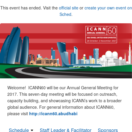
This event has ended. Visit the
official site
or
create your own event on
Sched
.
Welcome! ICANN60 will be our Annual General Meeting for
2017. This seven-day meeting will be focused on outreach,
capacity building, and showcasing ICANN’s work to a broader
global audience. For general information about ICANN60,
please visit
http://icann60.abudhabi
Schedule
Staff Leader & Facilitator
Sponsors