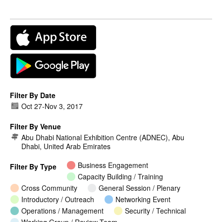
Filter By Date
Oct 27
-
Nov 3, 2017
Filter By Venue
Abu Dhabi National Exhibition Centre (ADNEC), Abu
Dhabi, United Arab Emirates
Business Engagement
Filter By Type
Capacity Building / Training
Cross Community
General Session / Plenary
Introductory / Outreach
Networking Event
Operations / Management
Security / Technical