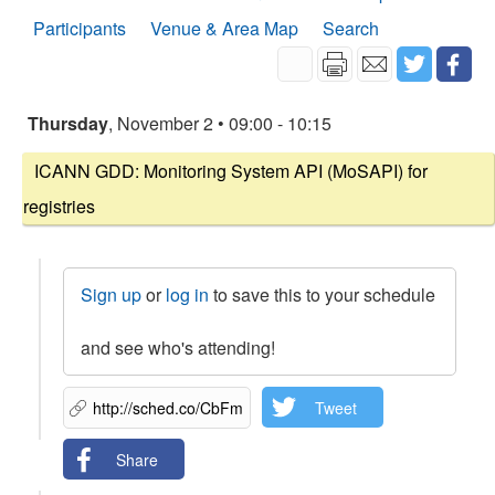
Participants
Venue & Area Map
Search
Thursday
, November 2 • 09:00 - 10:15
ICANN GDD: Monitoring System API (MoSAPI) for
registries
Sign up
or
log in
to save this to your schedule
and see who's attending!
Tweet
Share