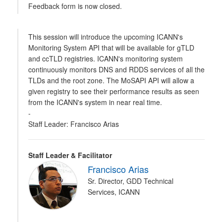
Feedback form is now closed.
This session will introduce the upcoming ICANN's
Monitoring System API that will be available for gTLD
and ccTLD registries. ICANN's monitoring system
continuously monitors DNS and RDDS services of all the
TLDs and the root zone. The MoSAPI API will allow a
given registry to see their performance results as seen
from the ICANN's system in near real time.
-
Staff Leader: Francisco Arias
Staff Leader & Facilitator
Francisco Arias
Sr. Director, GDD Technical
Services, ICANN