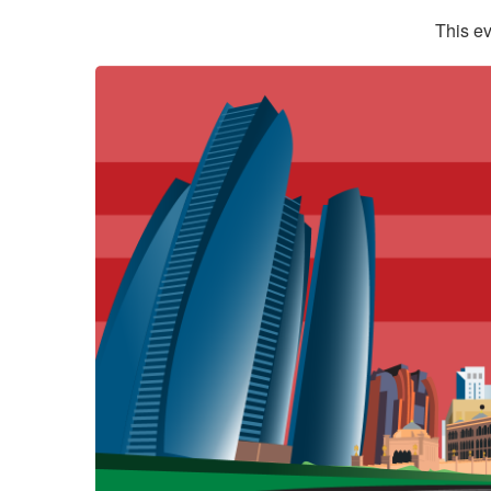
This ev