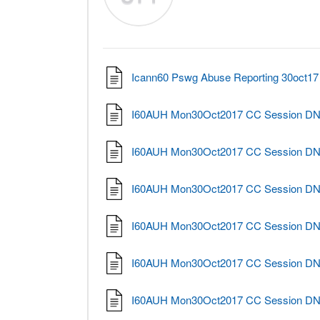
Icann60 Pswg Abuse Reporting 30oct17 
I60AUH Mon30Oct2017 CC Session DNS 
I60AUH Mon30Oct2017 CC Session DNS 
I60AUH Mon30Oct2017 CC Session DNS 
I60AUH Mon30Oct2017 CC Session DNS 
I60AUH Mon30Oct2017 CC Session DNS 
I60AUH Mon30Oct2017 CC Session DNS 