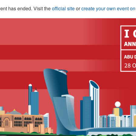
ent has ended. Visit the
official site
or
create your own event o