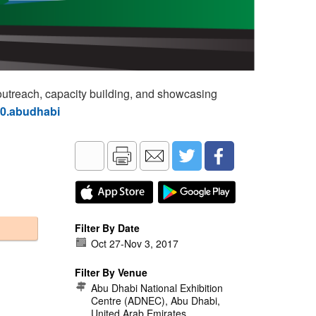
utreach, capacity building, and showcasing
60.abudhabi
Filter By Date
Oct 27
-
Nov 3, 2017
Filter By Venue
Abu Dhabi National Exhibition
Centre (ADNEC), Abu Dhabi,
United Arab Emirates