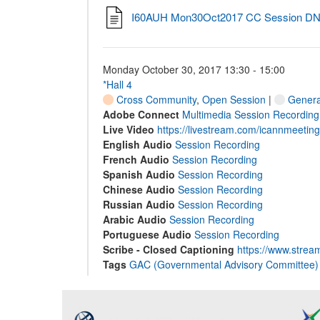
I60AUH Mon30Oct2017 CC Session DNS 
Monday October 30, 2017 13:30 - 15:00
*Hall 4
Cross Community
,
Open Session
|
General
Adobe Connect
Multimedia Session Recording
Live Video
https://livestream.com/icannmeetin
English Audio
Session Recording
French Audio
Session Recording
Spanish Audio
Session Recording
Chinese Audio
Session Recording
Russian Audio
Session Recording
Arabic Audio
Session Recording
Portuguese Audio
Session Recording
Scribe - Closed Captioning
https://www.strea
Tags
GAC (Governmental Advisory Committee)