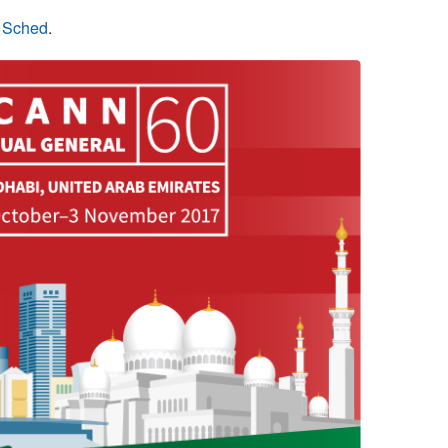
n Sched
.