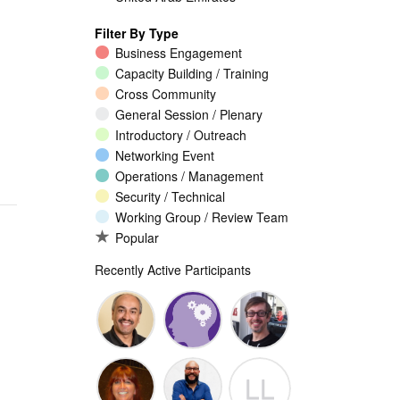
Filter By Type
Business Engagement
Capacity Building / Training
Cross Community
General Session / Plenary
Introductory / Outreach
Networking Event
Operations / Management
Security / Technical
Working Group / Review Team
Popular
Recently Active Participants
Walid Al-
Randy
Jeremy
LL
Saqaf
Macdonald
Malcolm