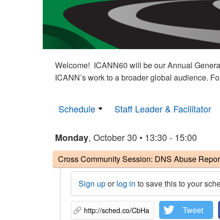
Welcome! ICANN60 will be our Annual General M
ICANN’s work to a broader global audience. Fo
Schedule
Staff Leader & Facilitator
, October 30 • 13:30 - 15:00
Monday
Cross Community Session: DNS Abuse Reportin
Sign up
or
log in
to save this to your sch
Tweet