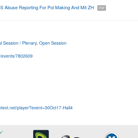
Abuse Reporting For Pol Making And Mit ZH
PDF
 Session / Plenary
,
Open Session
g/events/7802609
mtext.net/player?event=30Oct17-Hall4