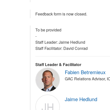
Feedback form is now closed.
To be provided
-
Staff Leader: Jaime Hedlund
Staff Facilitator: David Conrad
Staff Leader & Facilitator
Fabien Betremieux
GAC Relations Advisor, 
Jaime Hedlund
JH