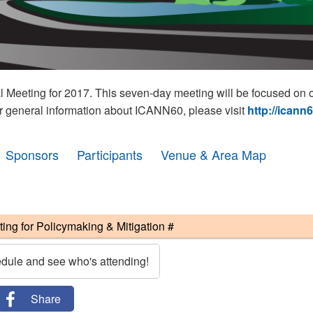
eeting for 2017. This seven-day meeting will be focused on o
r general information about ICANN60, please visit
http://icann
Sponsors
Participants
Venue & Area Map
g for Policymaking & Mitigation #
edule and see who's attending!
Share