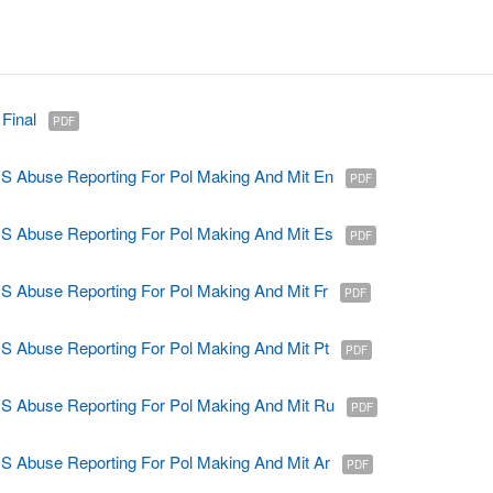
Final
PDF
Abuse Reporting For Pol Making And Mit En
PDF
Abuse Reporting For Pol Making And Mit Es
PDF
Abuse Reporting For Pol Making And Mit Fr
PDF
Abuse Reporting For Pol Making And Mit Pt
PDF
Abuse Reporting For Pol Making And Mit Ru
PDF
Abuse Reporting For Pol Making And Mit Ar
PDF