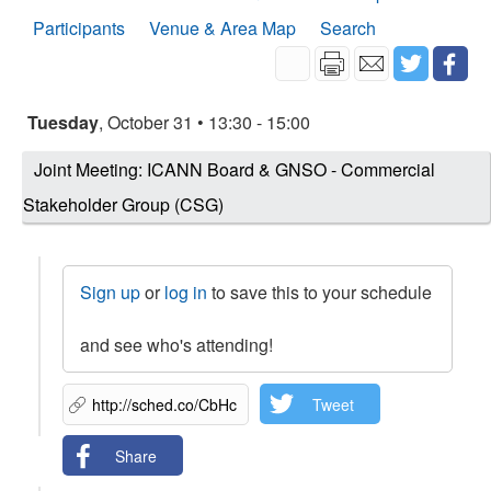
Participants
Venue & Area Map
Search
Tuesday
, October 31 • 13:30 - 15:00
Joint Meeting: ICANN Board & GNSO - Commercial
Stakeholder Group (CSG)
Sign up
or
log in
to save this to your schedule
and see who's attending!
Tweet
Share