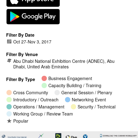
Filter By Date
Oct 27
-
Nov 3, 2017
Filter By Venue
Abu Dhabi National Exhibition Centre (ADNEC), Abu
Dhabi, United Arab Emirates
Business Engagement
Filter By Type
Capacity Building / Training
Cross Community
General Session / Plenary
Introductory / Outreach
Networking Event
Operations / Management
Security / Technical
Working Group / Review Team
Popular