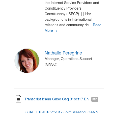
the Internet Service Providers and
Constituency Providers
Constituency (ISPCP). | | Her
background is in international
relations and community de...
Read
More →
Nathalie Peregrine
Manager, Operations Support
(GNSO)
Transcript Icann Gnso Csg 31oct17 En
PDF
I60AUH Tue31Oct2017 Joint Meeting ICANN