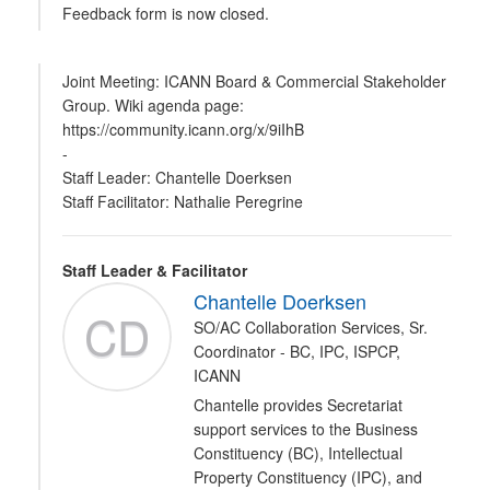
Feedback form is now closed.
Joint Meeting: ICANN Board & Commercial Stakeholder
Group. Wiki agenda page:
https://community.icann.org/x/9iIhB
-
Staff Leader: Chantelle Doerksen
Staff Facilitator: Nathalie Peregrine
Staff Leader & Facilitator
Chantelle Doerksen
CD
SO/AC Collaboration Services, Sr.
Coordinator - BC, IPC, ISPCP,
ICANN
Chantelle provides Secretariat
support services to the Business
Constituency (BC), Intellectual
Property Constituency (IPC), and