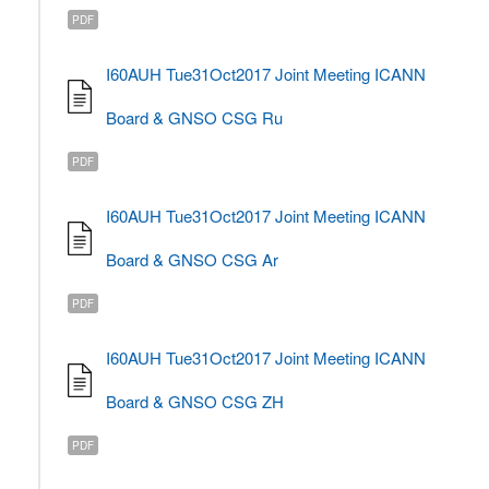
PDF
I60AUH Tue31Oct2017 Joint Meeting ICANN
Board & GNSO CSG Ru
PDF
I60AUH Tue31Oct2017 Joint Meeting ICANN
Board & GNSO CSG Ar
PDF
I60AUH Tue31Oct2017 Joint Meeting ICANN
Board & GNSO CSG ZH
PDF