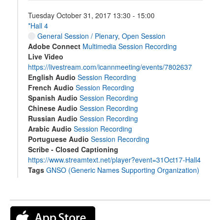
Tuesday October 31, 2017 13:30 - 15:00
*Hall 4
General Session / Plenary
,
Open Session
Adobe Connect
Multimedia Session Recording
Live Video
https://livestream.com/icannmeeting/events/7802637
English Audio
Session Recording
French Audio
Session Recording
Spanish Audio
Session Recording
Chinese Audio
Session Recording
Russian Audio
Session Recording
Arabic Audio
Session Recording
Portuguese Audio
Session Recording
Scribe - Closed Captioning
https://www.streamtext.net/player?event=31Oct17-Hall4
Tags
GNSO (Generic Names Supporting Organization)