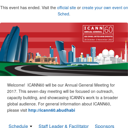
This event has ended. Visit the
official site
or
create your own event on
Sched
.
Welcome! ICANN60 will be our Annual General Meeting for
2017. This seven-day meeting will be focused on outreach,
capacity building, and showcasing ICANN’s work to a broader
global audience. For general information about ICANN60,
please visit
http://icann60.abudhabi
Schedule
Staff Leader & Facilitator
Sponsors