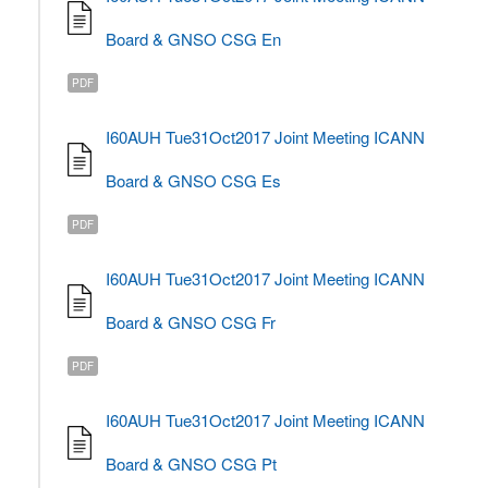
Board & GNSO CSG En
PDF
I60AUH Tue31Oct2017 Joint Meeting ICANN
Board & GNSO CSG Es
PDF
I60AUH Tue31Oct2017 Joint Meeting ICANN
Board & GNSO CSG Fr
PDF
I60AUH Tue31Oct2017 Joint Meeting ICANN
Board & GNSO CSG Pt