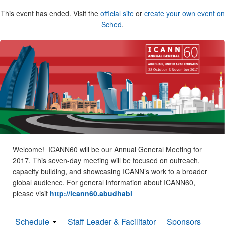
This event has ended. Visit the
official site
or
create your own event on
Sched
.
Welcome! ICANN60 will be our Annual General Meeting for
2017. This seven-day meeting will be focused on outreach,
capacity building, and showcasing ICANN’s work to a broader
global audience. For general information about ICANN60,
please visit
http://icann60.abudhabi
Schedule
Staff Leader & Facilitator
Sponsors