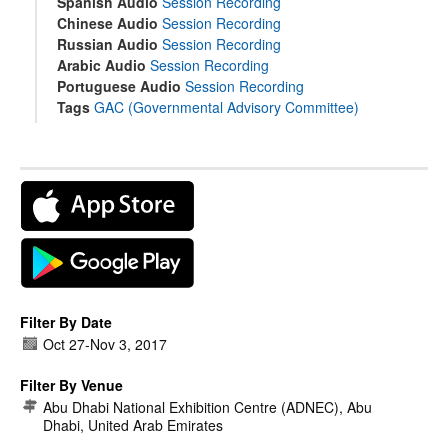
Spanish Audio
Session Recording
Chinese Audio
Session Recording
Russian Audio
Session Recording
Arabic Audio
Session Recording
Portuguese Audio
Session Recording
Tags
GAC (Governmental Advisory Committee)
Filter By Date
Oct 27
-
Nov 3, 2017
Filter By Venue
Abu Dhabi National Exhibition Centre (ADNEC), Abu
Dhabi, United Arab Emirates