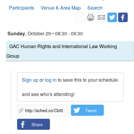
Participants
Venue & Area Map
Search
Sunday
, October 29 • 08:30 - 09:30
GAC Human Rights and International Law Working
Group
Sign up
or
log in
to save this to your schedule
and see who's attending!
Tweet
Share