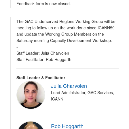
Feedback form is now closed.
The GAC Underserved Regions Working Group will be
meeting to follow up on the work done since ICANN59
and update the Working Group Members on the
Saturday morning Capacity Development Workshop.
-
Staff Leader: Julia Charvolen
Staff Facilitator: Rob Hoggarth
Staff Leader & Facilitator
Julia Charvolen
Lead Administrator, GAC Services,
ICANN
Rob Hoggarth