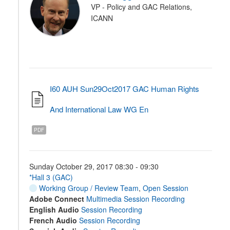
VP - Policy and GAC Relations,
ICANN
I60 AUH Sun29Oct2017 GAC Human Rights
And International Law WG En
PDF
Sunday October 29, 2017 08:30 - 09:30
*Hall 3 (GAC)
Working Group / Review Team
,
Open Session
Adobe Connect
Multimedia Session Recording
English Audio
Session Recording
French Audio
Session Recording