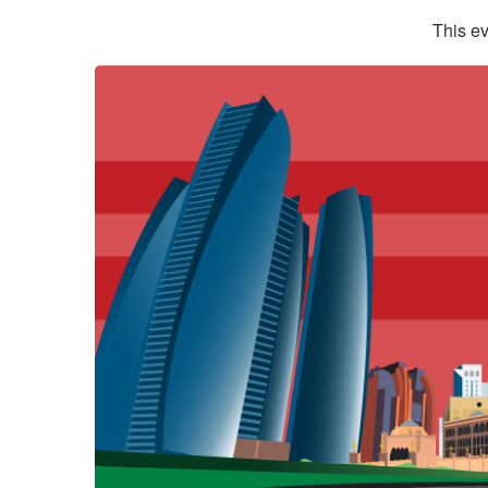
This ev