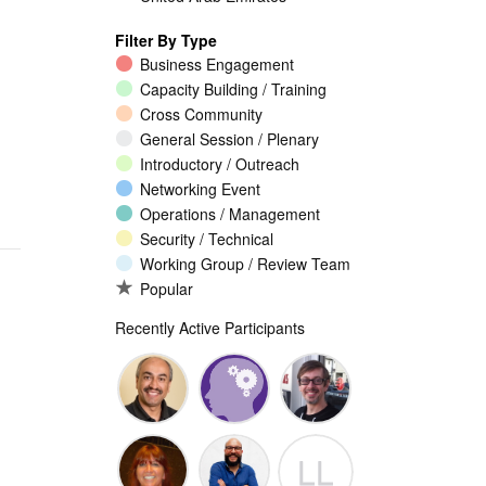
Filter By Type
Business Engagement
Capacity Building / Training
Cross Community
General Session / Plenary
Introductory / Outreach
Networking Event
Operations / Management
Security / Technical
Working Group / Review Team
Popular
Recently Active Participants
Walid Al-
Randy
Jeremy
LL
Saqaf
Macdonald
Malcolm