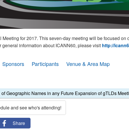
eeting for 2017. This seven-day meeting will be focused on o
r general information about ICANN60, please visit
http://icann
Sponsors
Participants
Venue & Area Map
 of Geographic Names in any Future Expansion of gTLDs Meet
edule and see who's attending!
Share