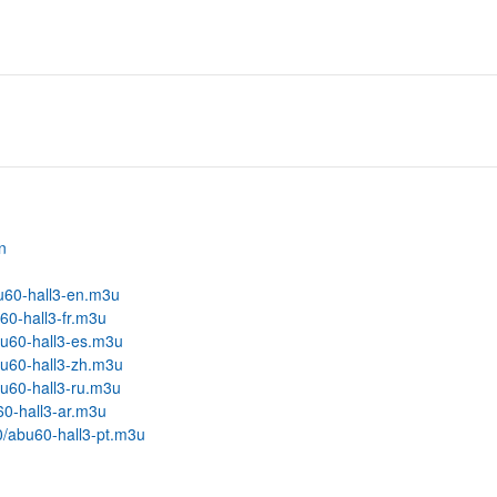
n
bu60-hall3-en.m3u
60-hall3-fr.m3u
bu60-hall3-es.m3u
bu60-hall3-zh.m3u
bu60-hall3-ru.m3u
60-hall3-ar.m3u
00/abu60-hall3-pt.m3u