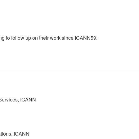
 to follow up on their work since ICANN59.
 Services, ICANN
ations, ICANN