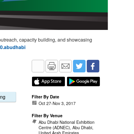
utreach, capacity building, and showcasing
60.abudhabi
ing
Filter By Date
Oct 27
-
Nov 3, 2017
Filter By Venue
Abu Dhabi National Exhibition
Centre (ADNEC), Abu Dhabi,
United Arab Emirates