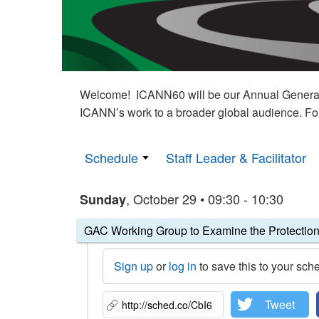
Welcome! ICANN60 will be our Annual General M
ICANN’s work to a broader global audience. Fo
Schedule
Staff Leader & Facilitator
, October 29 • 09:30 - 10:30
Sunday
GAC Working Group to Examine the Protection
Sign up
or
log in
to save this to your sch
Tweet