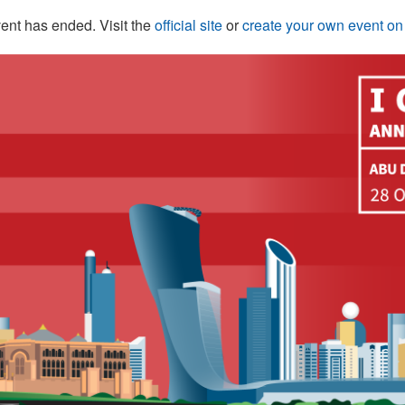
ent has ended. Visit the
official site
or
create your own event o