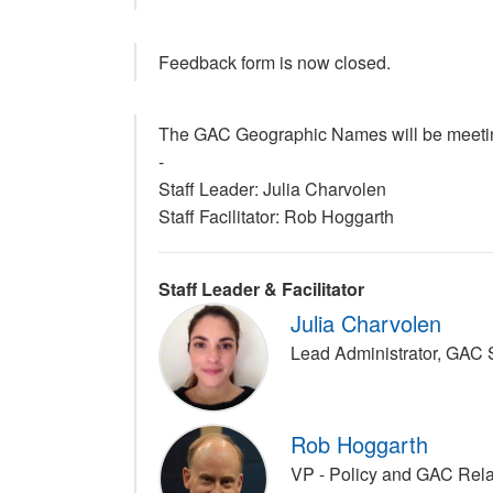
Feedback form is now closed.
The GAC Geographic Names will be meeting
-
Staff Leader: Julia Charvolen
Staff Facilitator: Rob Hoggarth
Staff Leader & Facilitator
Julia Charvolen
Lead Administrator, GAC
Rob Hoggarth
VP - Policy and GAC Rel