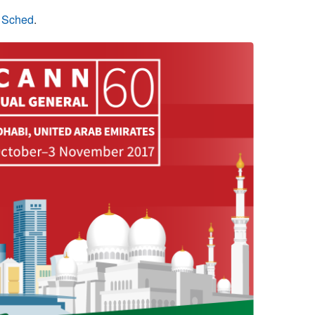
n Sched
.