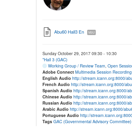
Abu60 Hall3 En
M3U
Sunday October 29, 2017 09:30 - 10:30
*Hall 3 (GAC)
Working Group / Review Team
,
Open Sessio
Adobe Connect
Multimedia Session Recording
English Audio
http://stream.icann.org:8000/a
French Audio
http://stream.icann.org:8000/abu
Spanish Audio
http://stream.icann.org:8000/a
Chinese Audio
http://stream.icann.org:8000/a
Russian Audio
http://stream.icann.org:8000/a
Arabic Audio
http://stream.icann.org:8000/abu
Portuguese Audio
http://stream.icann.org:80
Tags
GAC (Governmental Advisory Committee)