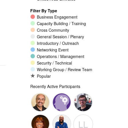
Filter By Type
Business Engagement
Capacity Building / Training
Cross Community
General Session / Plenary
Introductory / Outreach
Networking Event
Operations / Management
Security / Technical
Working Group / Review Team
Popular
Recently Active Participants
Walid Al-
Randy
Jeremy
LL
Saqaf
Macdonald
Malcolm