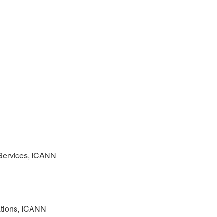
 Services, ICANN
ations, ICANN