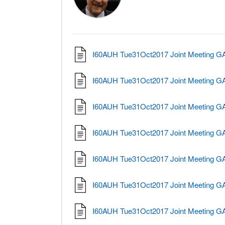
I60AUH Tue31Oct2017 Joint Meeting 
I60AUH Tue31Oct2017 Joint Meeting 
I60AUH Tue31Oct2017 Joint Meeting G
I60AUH Tue31Oct2017 Joint Meeting G
I60AUH Tue31Oct2017 Joint Meeting 
I60AUH Tue31Oct2017 Joint Meeting G
I60AUH Tue31Oct2017 Joint Meeting 