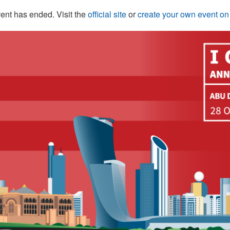
ent has ended. Visit the
official site
or
create your own event o