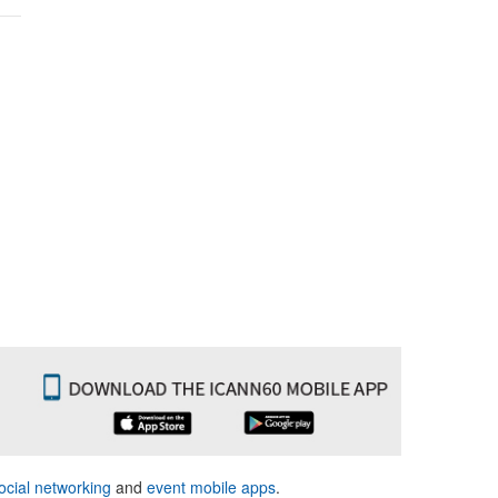
ocial networking
and
event mobile apps
.