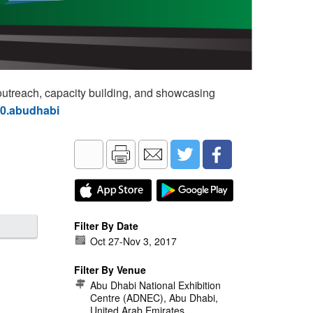
utreach, capacity building, and showcasing
60.abudhabi
Filter By Date
Oct 27
-
Nov 3, 2017
Filter By Venue
Abu Dhabi National Exhibition
Centre (ADNEC), Abu Dhabi,
United Arab Emirates