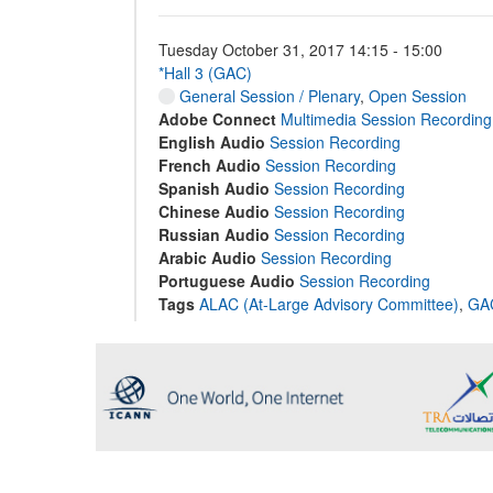
Tuesday October 31, 2017 14:15 - 15:00
*Hall 3 (GAC)
General Session / Plenary
,
Open Session
Adobe Connect
Multimedia Session Recording
English Audio
Session Recording
French Audio
Session Recording
Spanish Audio
Session Recording
Chinese Audio
Session Recording
Russian Audio
Session Recording
Arabic Audio
Session Recording
Portuguese Audio
Session Recording
Tags
ALAC (At-Large Advisory Committee)
,
GAC