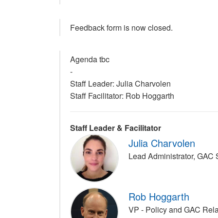
Feedback form is now closed.
Agenda tbc
-
Staff Leader: Julia Charvolen
Staff Facilitator: Rob Hoggarth
Staff Leader & Facilitator
Julia Charvolen
Lead Administrator, GAC
Rob Hoggarth
VP - Policy and GAC Rel