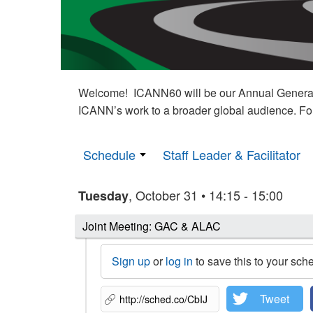
Welcome! ICANN60 will be our Annual General M
ICANN’s work to a broader global audience. Fo
Schedule
Staff Leader & Facilitator
, October 31 • 14:15 - 15:00
Tuesday
Joint Meeting: GAC & ALAC
Sign up
or
log in
to save this to your sch
Tweet