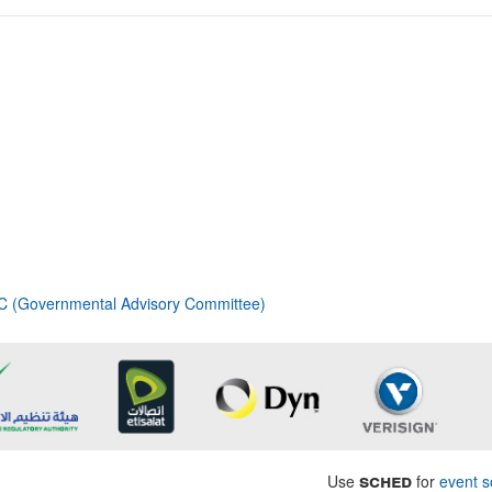
 (Governmental Advisory Committee)
sched
Use
for
event s