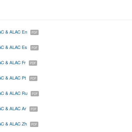
GAC & ALAC En
PDF
GAC & ALAC Es
PDF
AC & ALAC Fr
PDF
AC & ALAC Pt
PDF
GAC & ALAC Ru
PDF
AC & ALAC Ar
PDF
GAC & ALAC Zh
PDF