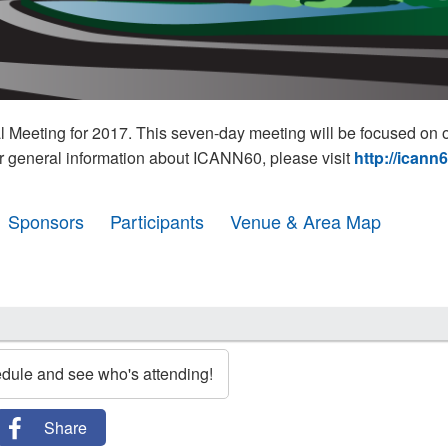
eeting for 2017. This seven-day meeting will be focused on o
r general information about ICANN60, please visit
http://icann
Sponsors
Participants
Venue & Area Map
edule and see who's attending!
Share