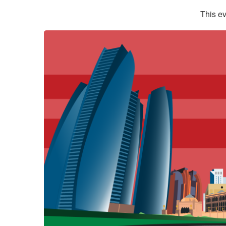
This ev