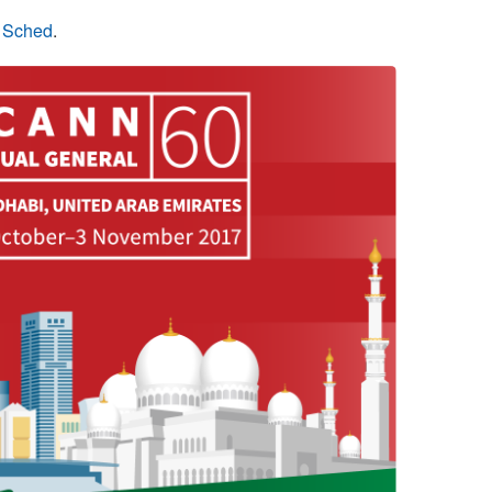
n Sched
.