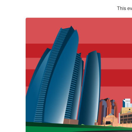
This ev