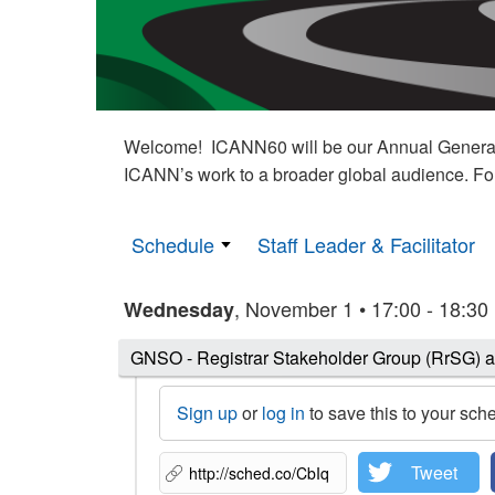
Welcome! ICANN60 will be our Annual General M
ICANN’s work to a broader global audience. Fo
Schedule
Staff Leader & Facilitator
, November 1 • 17:00 - 18:30
Wednesday
GNSO - Registrar Stakeholder Group (RrSG) 
Sign up
or
log in
to save this to your sch
Tweet