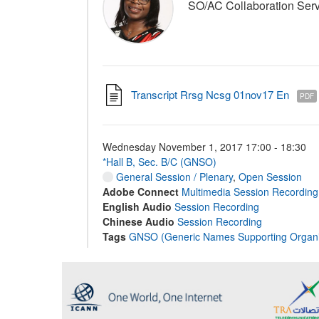
SO/AC Collaboration Serv
Transcript Rrsg Ncsg 01nov17 En
PDF
Wednesday November 1, 2017 17:00 - 18:30
*Hall B, Sec. B/C (GNSO)
General Session / Plenary
,
Open Session
Adobe Connect
Multimedia Session Recording
English Audio
Session Recording
Chinese Audio
Session Recording
Tags
GNSO (Generic Names Supporting Organi