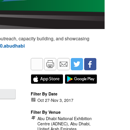
utreach, capacity building, and showcasing
60.abudhabi
Filter By Date
Oct 27
-
Nov 3, 2017
Filter By Venue
Abu Dhabi National Exhibition
Centre (ADNEC), Abu Dhabi,
United Arab Emirates