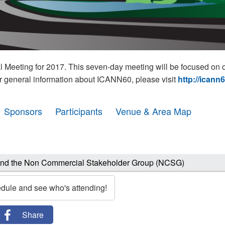
eeting for 2017. This seven-day meeting will be focused on o
r general information about ICANN60, please visit
http://icann
Sponsors
Participants
Venue & Area Map
and the Non Commercial Stakeholder Group (NCSG)
edule and see who's attending!
Share