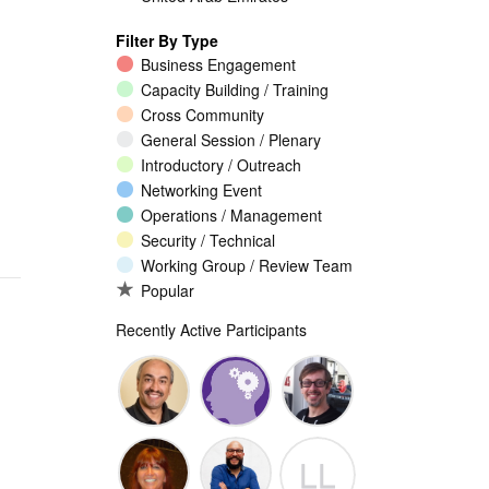
Filter By Type
Business Engagement
Capacity Building / Training
Cross Community
General Session / Plenary
Introductory / Outreach
Networking Event
Operations / Management
Security / Technical
Working Group / Review Team
Popular
Recently Active Participants
Walid Al-
Randy
Jeremy
LL
Saqaf
Macdonald
Malcolm