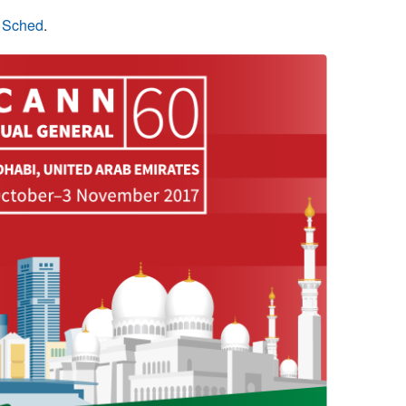
n Sched
.