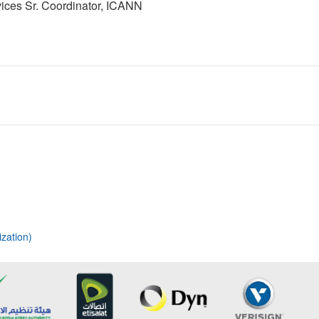
ices Sr. Coordinator, ICANN
zation)