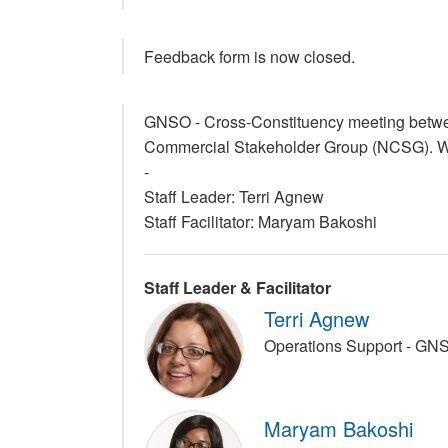
Feedback form is now closed.
GNSO - Cross-Constituency meeting betwe
Commercial Stakeholder Group (NCSG). Wik
-
Staff Leader: Terri Agnew
Staff Facilitator: Maryam Bakoshi
Staff Leader & Facilitator
Terri Agnew
Operations Support - GN
Maryam Bakoshi