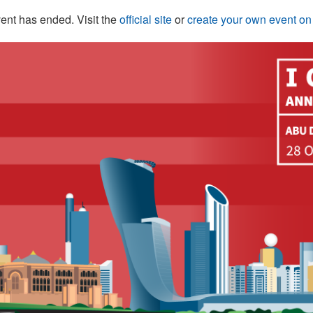
ent has ended. Visit the
official site
or
create your own event o