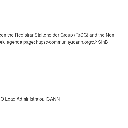
en the Registrar Stakeholder Group (RrSG) and the Non
i agenda page: https://community.icann.org/x/4SIhB
SO Lead Administrator, ICANN