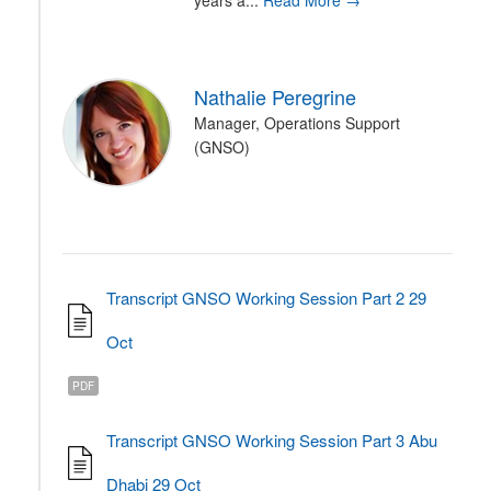
years a...
Read More →
Nathalie Peregrine
Manager, Operations Support
(GNSO)
Transcript GNSO Working Session Part 2 29
Oct
PDF
Transcript GNSO Working Session Part 3 Abu
Dhabi 29 Oct