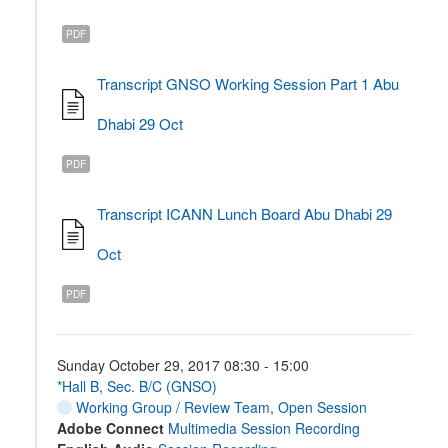
PDF
Transcript GNSO Working Session Part 1 Abu
Dhabi 29 Oct
PDF
Transcript ICANN Lunch Board Abu Dhabi 29
Oct
PDF
Sunday October 29, 2017 08:30 - 15:00
*Hall B, Sec. B/C (GNSO)
Working Group / Review Team
,
Open Session
Adobe Connect
Multimedia Session Recording