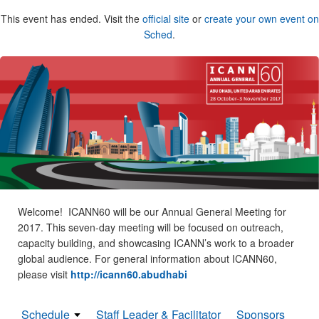
This event has ended. Visit the
official site
or
create your own event on
Sched
.
Welcome! ICANN60 will be our Annual General Meeting for
2017. This seven-day meeting will be focused on outreach,
capacity building, and showcasing ICANN’s work to a broader
global audience. For general information about ICANN60,
please visit
http://icann60.abudhabi
Schedule
Staff Leader & Facilitator
Sponsors