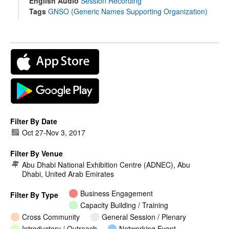
English Audio
Session Recording
Tags
GNSO (Generic Names Supporting Organization)
Filter By Date
Oct 27
-
Nov 3, 2017
Filter By Venue
Abu Dhabi National Exhibition Centre (ADNEC), Abu
Dhabi, United Arab Emirates
Business Engagement
Filter By Type
Capacity Building / Training
Cross Community
General Session / Plenary
Introductory / Outreach
Networking Event