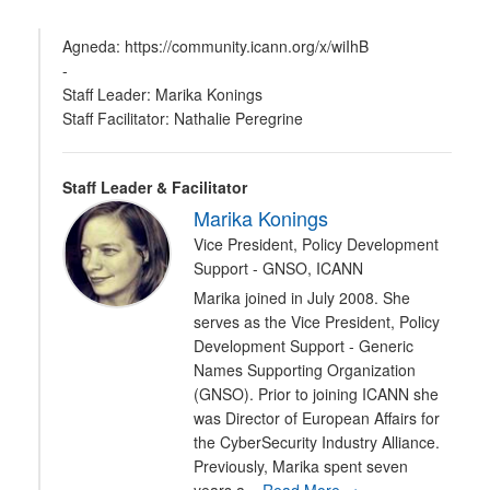
Agneda: https://community.icann.org/x/wiIhB
-
Staff Leader: Marika Konings
Staff Facilitator: Nathalie Peregrine
Staff Leader & Facilitator
Marika Konings
Vice President, Policy Development
Support - GNSO, ICANN
Marika joined in July 2008. She
serves as the Vice President, Policy
Development Support - Generic
Names Supporting Organization
(GNSO). Prior to joining ICANN she
was Director of European Affairs for
the CyberSecurity Industry Alliance.
Previously, Marika spent seven