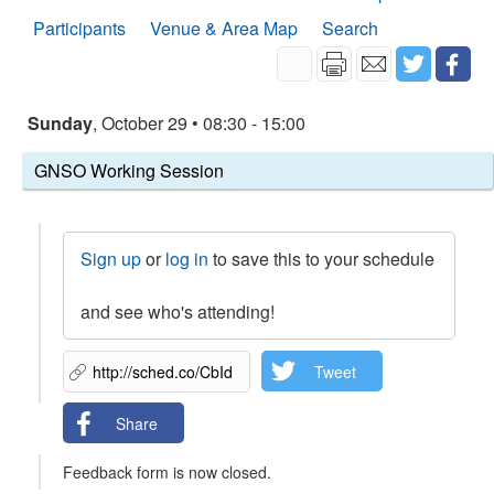
Participants
Venue & Area Map
Search
Sunday
, October 29 • 08:30 - 15:00
GNSO Working Session
Sign up
or
log in
to save this to your schedule
and see who's attending!
Tweet
Share
Feedback form is now closed.