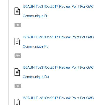
I60AUH Tue31Oct2017 Review Point For GAC
Communique Fr
PDF
I60AUH Tue31Oct2017 Review Point For GAC
Communique Pt
PDF
I60AUH Tue31Oct2017 Review Point For GAC
Communique Ru
PDF
I60AUH Tue31Oct2017 Review Point For GAC