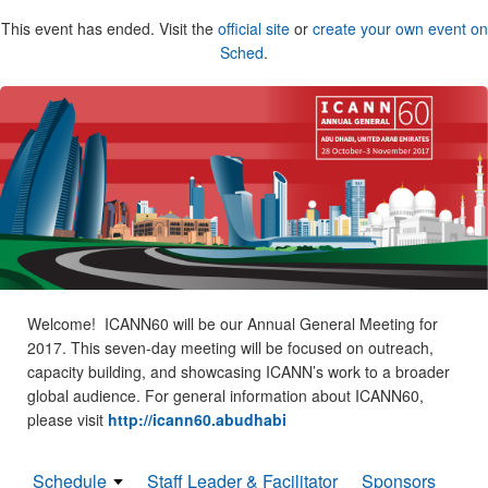
This event has ended. Visit the
official site
or
create your own event on
Sched
.
Welcome! ICANN60 will be our Annual General Meeting for
2017. This seven-day meeting will be focused on outreach,
capacity building, and showcasing ICANN’s work to a broader
global audience. For general information about ICANN60,
please visit
http://icann60.abudhabi
Schedule
Staff Leader & Facilitator
Sponsors