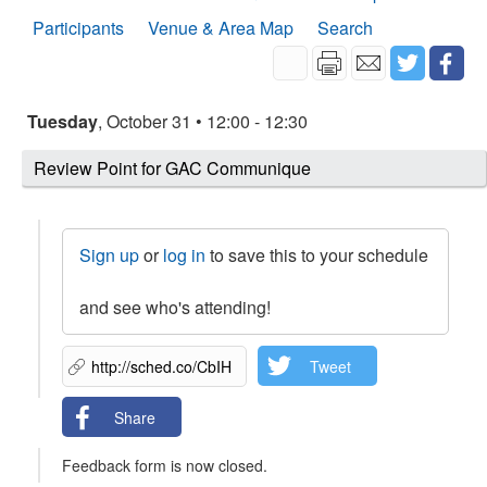
Participants
Venue & Area Map
Search
Tuesday
, October 31 • 12:00 - 12:30
Review Point for GAC Communique
Sign up
or
log in
to save this to your schedule
and see who's attending!
Tweet
Share
Feedback form is now closed.