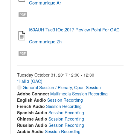
Communique Ar
PDF
I60AUH Tue31Oct2017 Review Point For GAC
Communique Zh
PDF
Tuesday October 31, 2017 12:00 - 12:30
*Hall 3 (GAC)
General Session / Plenary
,
Open Session
Adobe Connect
Multimedia Session Recording
English Audio
Session Recording
French Audio
Session Recording
Spanish Audio
Session Recording
Chinese Audio
Session Recording
Russian Audio
Session Recording
Arabic Audio
Session Recording