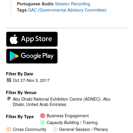
Portuguese Audio
Session Recording
Tags
GAC (Governmental Advisory Committee)
Filter By Date
Oct 27
-
Nov 3, 2017
Filter By Venue
Abu Dhabi National Exhibition Centre (ADNEC), Abu
Dhabi, United Arab Emirates
Business Engagement
Filter By Type
Capacity Building / Training
Cross Community
General Session / Plenary