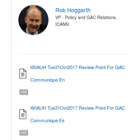
Rob Hoggarth
VP - Policy and GAC Relations,
ICANN
I60AUH Tue31Oct2017 Review Point For GAC
Communique En
PDF
I60AUH Tue31Oct2017 Review Point For GAC
Communique Es
PDF