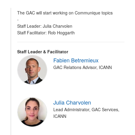
The GAC will start working on Communique topics
-
Staff Leader: Julia Charvolen
Staff Facilitator: Rob Hoggarth
Staff Leader & Facilitator
Fabien Betremieux
GAC Relations Advisor, ICANN
Julia Charvolen
Lead Administrator, GAC Services,
ICANN