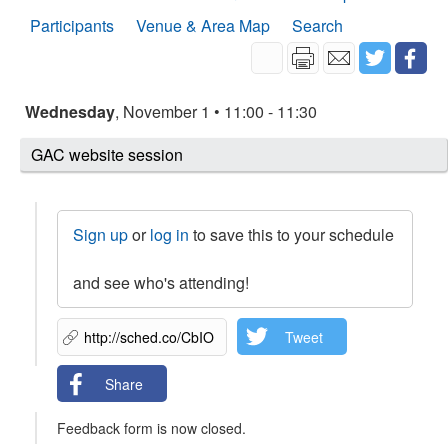
Participants
Venue & Area Map
Search
Wednesday
, November 1 • 11:00 - 11:30
GAC website session
Sign up
or
log in
to save this to your schedule
and see who's attending!
Tweet
Share
Feedback form is now closed.