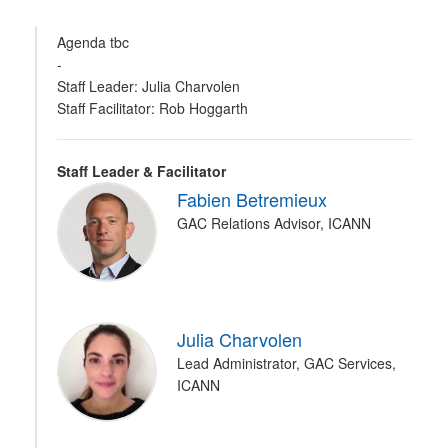
Agenda tbc
-
Staff Leader: Julia Charvolen
Staff Facilitator: Rob Hoggarth
Staff Leader & Facilitator
Fabien Betremieux
GAC Relations Advisor, ICANN
Julia Charvolen
Lead Administrator, GAC Services,
ICANN