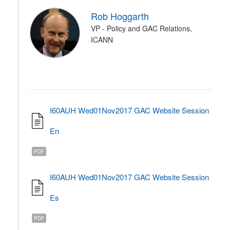
Rob Hoggarth
VP - Policy and GAC Relations,
ICANN
I60AUH Wed01Nov2017 GAC Website Session
En
PDF
I60AUH Wed01Nov2017 GAC Website Session
Es
PDF