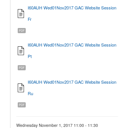
I60AUH Wed01Nov2017 GAC Website Session
Fr
PDF
I60AUH Wed01Nov2017 GAC Website Session
Pt
PDF
I60AUH Wed01Nov2017 GAC Website Session
Ru
PDF
Wednesday November 1, 2017 11:00 - 11:30