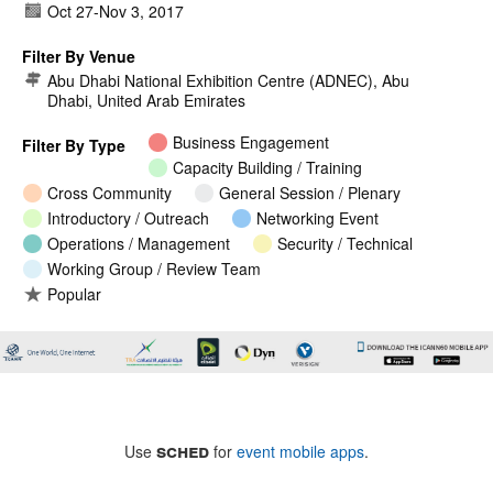
Oct 27
-
Nov 3, 2017
Filter By Venue
Abu Dhabi National Exhibition Centre (ADNEC), Abu
Dhabi, United Arab Emirates
Business Engagement
Filter By Type
Capacity Building / Training
Cross Community
General Session / Plenary
Introductory / Outreach
Networking Event
Operations / Management
Security / Technical
Working Group / Review Team
Popular
sched
Use
for
event mobile apps
.