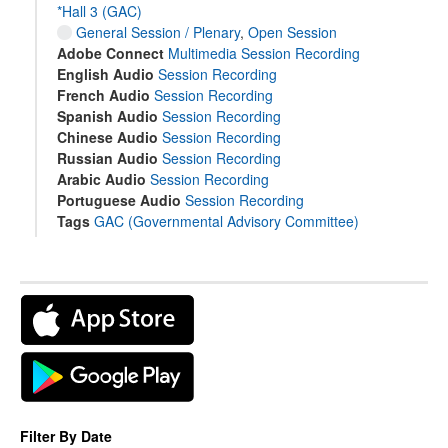
*Hall 3 (GAC)
General Session / Plenary
,
Open Session
Adobe Connect
Multimedia Session Recording
English Audio
Session Recording
French Audio
Session Recording
Spanish Audio
Session Recording
Chinese Audio
Session Recording
Russian Audio
Session Recording
Arabic Audio
Session Recording
Portuguese Audio
Session Recording
Tags
GAC (Governmental Advisory Committee)
Filter By Date