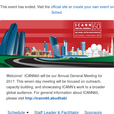
This event has ended. Visit the
official site
or
create your own event on
Sched
.
Welcome! ICANN60 will be our Annual General Meeting for
2017. This seven-day meeting will be focused on outreach,
capacity building, and showcasing ICANN’s work to a broader
global audience. For general information about ICANN60,
please visit
http://icann60.abudhabi
Schedule
Staff Leader & Facilitator
Sponsors