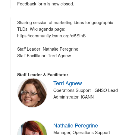
Feedback form is now closed.
Sharing session of marketing ideas for geographic
TLDs. Wiki agenda page:
https://community.icann.org/x/5SIhB
-
Staff Leader: Nathalie Peregrine
Staff Facilitator: Terri Agnew
Staff Leader & Facilitator
Terri Agnew
Operations Support - GNSO Lead
Administrator, ICANN
Nathalie Peregrine
Manager, Operations Support