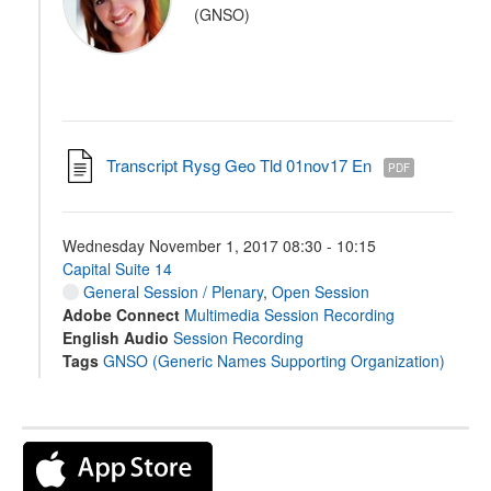
(GNSO)
Transcript Rysg Geo Tld 01nov17 En
PDF
Wednesday November 1, 2017 08:30 - 10:15
Capital Suite 14
General Session / Plenary
,
Open Session
Adobe Connect
Multimedia Session Recording
English Audio
Session Recording
Tags
GNSO (Generic Names Supporting Organization)