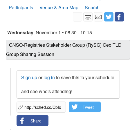
Participants
Venue & Area Map
Search
Wednesday
, November 1 • 08:30 - 10:15
GNSO-Registries Stakeholder Group (RySG) Geo TLD
Group Sharing Session
Sign up
or
log in
to save this to your schedule
and see who's attending!
Tweet
Share