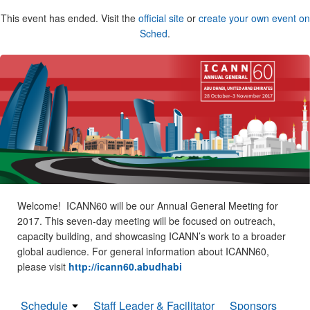
This event has ended. Visit the
official site
or
create your own event on
Sched
.
Welcome! ICANN60 will be our Annual General Meeting for
2017. This seven-day meeting will be focused on outreach,
capacity building, and showcasing ICANN’s work to a broader
global audience. For general information about ICANN60,
please visit
http://icann60.abudhabi
Schedule
Staff Leader & Facilitator
Sponsors