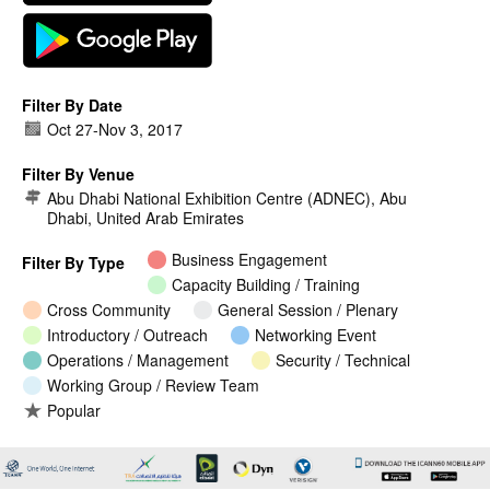
Filter By Date
Oct 27
-
Nov 3, 2017
Filter By Venue
Abu Dhabi National Exhibition Centre (ADNEC), Abu
Dhabi, United Arab Emirates
Business Engagement
Filter By Type
Capacity Building / Training
Cross Community
General Session / Plenary
Introductory / Outreach
Networking Event
Operations / Management
Security / Technical
Working Group / Review Team
Popular