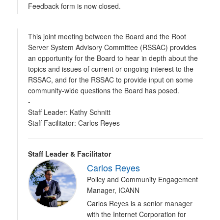
Feedback form is now closed.
This joint meeting between the Board and the Root
Server System Advisory Committee (RSSAC) provides
an opportunity for the Board to hear in depth about the
topics and issues of current or ongoing interest to the
RSSAC, and for the RSSAC to provide input on some
community-wide questions the Board has posed.
-
Staff Leader: Kathy Schnitt
Staff Facilitator: Carlos Reyes
Staff Leader & Facilitator
Carlos Reyes
Policy and Community Engagement
Manager, ICANN
Carlos Reyes is a senior manager
with the Internet Corporation for