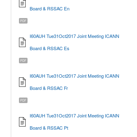
Board & RSSAC En
PDF
I60AUH Tue31Oct2017 Joint Meeting ICANN
Board & RSSAC Es
PDF
I60AUH Tue31Oct2017 Joint Meeting ICANN
Board & RSSAC Fr
PDF
I60AUH Tue31Oct2017 Joint Meeting ICANN
Board & RSSAC Pt