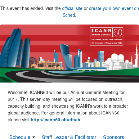
This event has ended. Visit the
official site
or
create your own event on
Sched
.
Welcome! ICANN60 will be our Annual General Meeting for
2017. This seven-day meeting will be focused on outreach,
capacity building, and showcasing ICANN’s work to a broader
global audience. For general information about ICANN60,
please visit
http://icann60.abudhabi
Schedule
Staff Leader & Facilitator
Sponsors