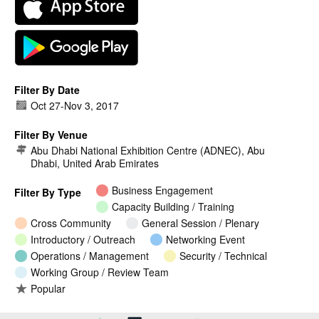
Filter By Date
Oct 27
-
Nov 3, 2017
Filter By Venue
Abu Dhabi National Exhibition Centre (ADNEC), Abu
Dhabi, United Arab Emirates
Business Engagement
Filter By Type
Capacity Building / Training
Cross Community
General Session / Plenary
Introductory / Outreach
Networking Event
Operations / Management
Security / Technical
Working Group / Review Team
Popular