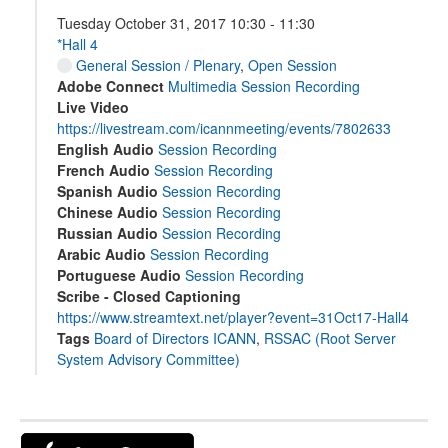
Tuesday October 31, 2017 10:30 - 11:30
*Hall 4
General Session / Plenary
,
Open Session
Adobe Connect
Multimedia Session Recording
Live Video
https://livestream.com/icannmeeting/events/7802633
English Audio
Session Recording
French Audio
Session Recording
Spanish Audio
Session Recording
Chinese Audio
Session Recording
Russian Audio
Session Recording
Arabic Audio
Session Recording
Portuguese Audio
Session Recording
Scribe - Closed Captioning
https://www.streamtext.net/player?event=31Oct17-Hall4
Tags
Board of Directors ICANN
,
RSSAC (Root Server
System Advisory Committee)