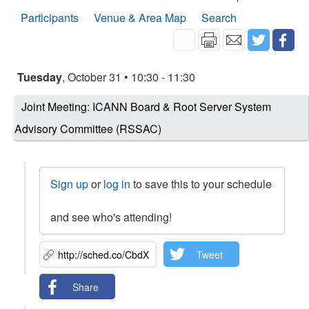
Participants
Venue & Area Map
Search
Tuesday
, October 31 • 10:30 - 11:30
Joint Meeting: ICANN Board & Root Server System
Advisory Committee (RSSAC)
Sign up
or
log in
to save this to your schedule
and see who's attending!
Tweet
Share