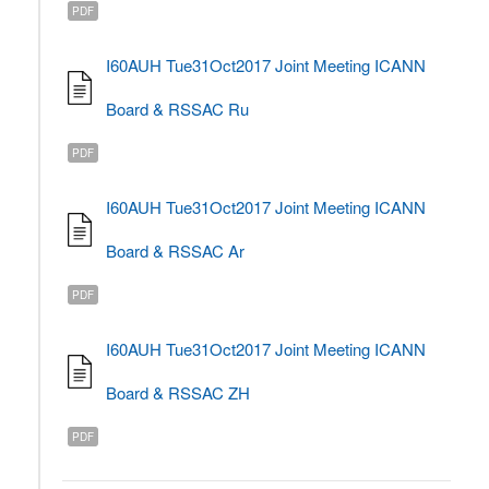
PDF
I60AUH Tue31Oct2017 Joint Meeting ICANN
Board & RSSAC Ru
PDF
I60AUH Tue31Oct2017 Joint Meeting ICANN
Board & RSSAC Ar
PDF
I60AUH Tue31Oct2017 Joint Meeting ICANN
Board & RSSAC ZH
PDF