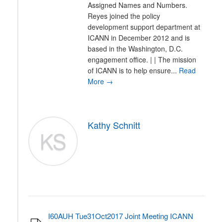
Assigned Names and Numbers.
Reyes joined the policy
development support department at
ICANN in December 2012 and is
based in the Washington, D.C.
engagement office. | | The mission
of ICANN is to help ensure...
Read
More →
Kathy Schnitt
KS
I60AUH Tue31Oct2017 Joint Meeting ICANN