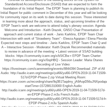
Standardized Access/Disclosure (SSAD) that are expected to form the
foundation of its Initial Report. The EPDP Team is planning to publish its
Initial Report for public comment in December of this year and will be looking
for community input on its work to date during this session. Those interested
in learning more about the approach, status, and upcoming timeline of the
EPDP Team's work are welcome to attend today’s plenary session. Agenda
Welcome and Introduction - Keith Drazek, GNSO Chair Presentation of
approach and current status of work - Janis Karklins, EPDP Team Chair
Intersection with work of “Strawberry Team” - Eleeza Agopian / Elena Plexida
Expected next steps and timeline - Janis Karklins, EPDP Team Chair Q and
A – Interactive Session - Moderator: Keith Drazek Recommended materials
to review in advance of the meeting: • Latest version of SSAD building
blocks: https://community.icann.org/x/k5ICBw • EPDP Team Charter:
https://community.icann.org/x/0opHBQ - Session Leader: Maria Otanes
Recording of Live Video:
https://livestream.com/icannmeeting/events/8844394
Download .ZIP of All
Audio:
http://audio.icann.org/meetings/yul66/yul66-OPEN-2019-11-04-T1509-
517d-EPDP-Phase-2.zip
Virtual Meeting Room:
https://icann.zoom.us/recording/share/9q3B1Taqdmy_jA9AopD56uJNXpo
startTime=1572881310000
English Audio:
http://audio.icann.org/meetings/yul66/yul66-OPEN-2019-11-04-T1509-517d-
en-EPDP-Phase-2.m3u
French Audio:
http://audio.icann.org/meetings/yul66/yul66-OPEN-2019-11-04-T1509-517d-fr-
EPDP-Phase-2.m3u
Spanish Audio: