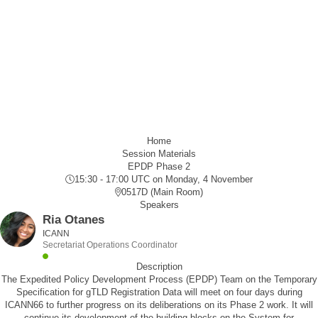
Home
Session Materials
EPDP Phase 2
15:30 - 17:00 UTC
on Monday, 4 November
0517D (Main Room)
Speakers
Ria Otanes
ICANN
Secretariat Operations Coordinator
Description
The Expedited Policy Development Process (EPDP) Team on the Temporary
Specification for gTLD Registration Data will meet on four days during
ICANN66 to further progress on its deliberations on its Phase 2 work. It will
continue its development of the building blocks on the System for