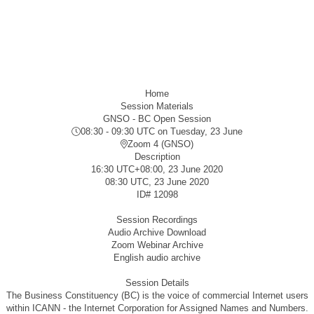
Home
Session Materials
GNSO - BC Open Session
08:30 - 09:30 UTC
on Tuesday, 23 June
Zoom 4 (GNSO)
Description
16:30 UTC+08:00, 23 June 2020
08:30 UTC, 23 June 2020
ID#
12098
Session Recordings
Audio Archive Download
Zoom Webinar Archive
English audio archive
Session Details
The Business Constituency (BC) is the voice of commercial Internet users
within ICANN - the Internet Corporation for Assigned Names and Numbers.