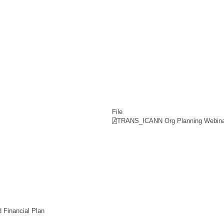
File
TRANS_ICANN Org Planning Webina
 Financial Plan