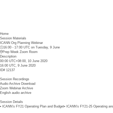
Home
Session Materials
ICANN Org Planning Webinar
16:00 - 17:00 UTC
on Tuesday, 9 June
Prep Week Zoom Room
Description
00:00 UTC+08:00, 10 June 2020
16:00 UTC, 9 June 2020
ID#
12137
Session Recordings
Audio Archive Download
Zoom Webinar Archive
English audio archive
Session Details
• ICANN’s FY21 Operating Plan and Budget• ICANN’s FY21-25 Operating and