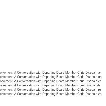
lvement: A Conversation with Departing Board Member Chris Disspain-ar
lvement: A Conversation with Departing Board Member Chris Disspain-en
lvement: A Conversation with Departing Board Member Chris Disspain-es
lvement: A Conversation with Departing Board Member Chris Disspain-fr
lvement: A Conversation with Departing Board Member Chris Disspain-ru
lvement: A Conversation with Departing Board Member Chris Disspain-zh