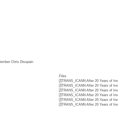
Member Chris Disspain
Files
TRANS_ICANN After 20 Years of Invo
TRANS_ICANN After 20 Years of Invo
TRANS_ICANN After 20 Years of Invo
TRANS_ICANN After 20 Years of Invo
TRANS_ICANN After 20 Years of Invo
TRANS_ICANN After 20 Years of Invo