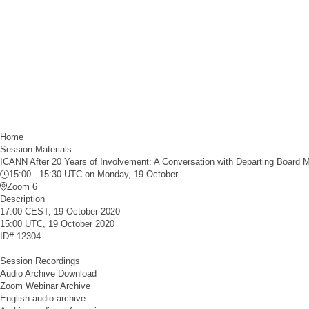
Home
Session Materials
ICANN After 20 Years of Involvement: A Conversation with Departing Board 
15:00 - 15:30 UTC
on Monday, 19 October
Zoom 6
Description
17:00 CEST, 19 October 2020
15:00 UTC, 19 October 2020
ID#
12304
Session Recordings
Audio Archive Download
Zoom Webinar Archive
English audio archive