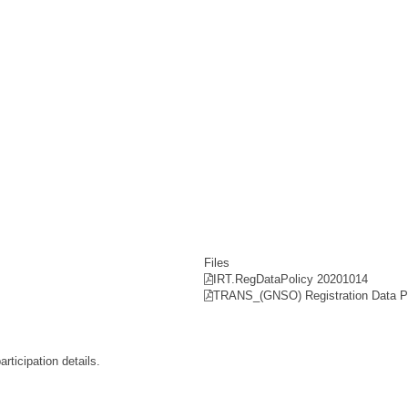
Files
IRT.RegDataPolicy 20201014
TRANS_(GNSO) Registration Data Po
rticipation details.