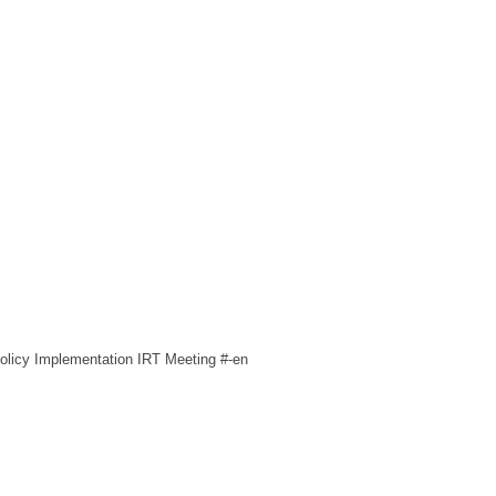
licy Implementation IRT Meeting #-en