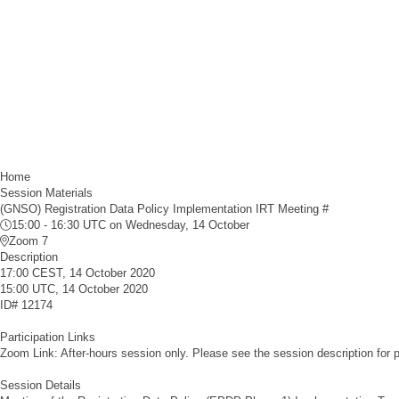
Home
Session Materials
(GNSO) Registration Data Policy Implementation IRT Meeting #
15:00 - 16:30 UTC
on Wednesday, 14 October
Zoom 7
Description
17:00 CEST, 14 October 2020
15:00 UTC, 14 October 2020
ID#
12174
Participation Links
Zoom Link: After-hours session only. Please see the session description for pa
Session Details