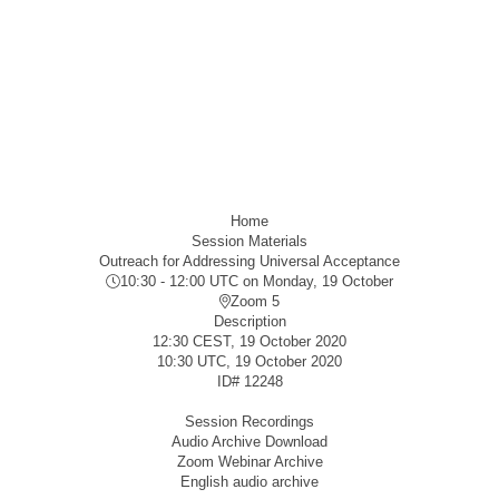
Home
Session Materials
Outreach for Addressing Universal Acceptance
10:30 - 12:00 UTC
on Monday, 19 October
Zoom 5
Description
12:30 CEST, 19 October 2020
10:30 UTC, 19 October 2020
ID#
12248
Session Recordings
Audio Archive Download
Zoom Webinar Archive
English audio archive