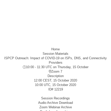
Home
Session Materials
ISPCP Outreach: Impact of COVID-19 on ISPs, DNS, and Connectivity
Providers
10:00 - 11:30 UTC
on Thursday, 15 October
Zoom 7
Description
12:00 CEST, 15 October 2020
10:00 UTC, 15 October 2020
ID#
12219
Session Recordings
Audio Archive Download
Zoom Webinar Archive