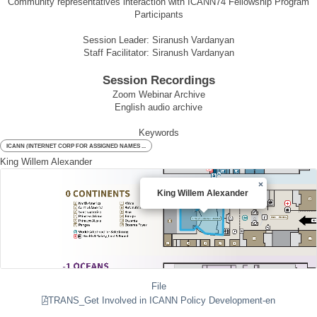
Community representatives interaction with ICANN74 Fellowship Program
Participants
Session Leader: Siranush Vardanyan
Staff Facilitator: Siranush Vardanyan
Session Recordings
Zoom Webinar Archive
English audio archive
Keywords
ICANN (INTERNET CORP FOR ASSIGNED NAMES ...
King Willem Alexander
×
King Willem Alexander
File
TRANS_Get Involved in ICANN Policy Development-en