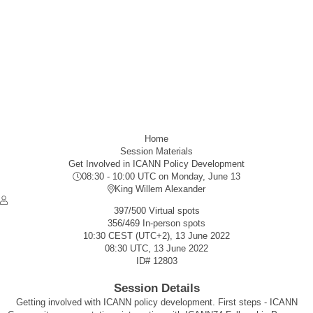
Home
Session Materials
Get Involved in ICANN Policy Development
08:30 - 10:00 UTC
on Monday, June 13
King Willem Alexander
397/500 Virtual spots
356/469 In-person spots
10:30 CEST (UTC+2), 13 June 2022
08:30 UTC, 13 June 2022
ID#
12803
Session Details
Getting involved with ICANN policy development. First steps - ICANN