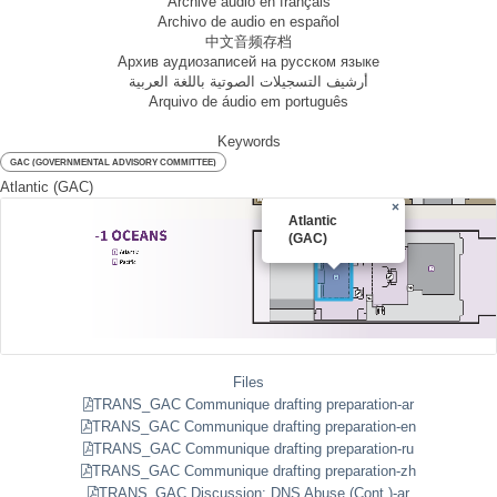
Archive audio en français
Archivo de audio en español
中文音频存档
Архив аудиозаписей на русском языке
أرشيف التسجيلات الصوتية باللغة العربية
Arquivo de áudio em português
Keywords
GAC (GOVERNMENTAL ADVISORY COMMITTEE)
Atlantic (GAC)
×
Atlantic
(GAC)
Files
TRANS_GAC Communique drafting preparation-ar
TRANS_GAC Communique drafting preparation-en
TRANS_GAC Communique drafting preparation-ru
TRANS_GAC Communique drafting preparation-zh
TRANS_GAC Discussion: DNS Abuse (Cont.)-ar