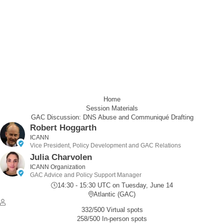
Home
Session Materials
GAC Discussion: DNS Abuse and Communiqué Drafting
Robert Hoggarth
ICANN
Vice President, Policy Development and GAC Relations
Julia Charvolen
ICANN Organization
GAC Advice and Policy Support Manager
14:30 - 15:30 UTC
on Tuesday, June 14
Atlantic (GAC)
332/500 Virtual spots
258/500 In-person spots