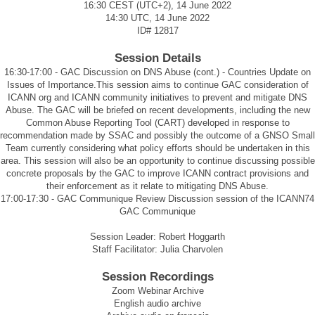
16:30 CEST (UTC+2), 14 June 2022
14:30 UTC, 14 June 2022
ID#
12817
Session Details
16:30-17:00 - GAC Discussion on DNS Abuse (cont.) - Countries Update on
Issues of Importance.This session aims to continue GAC consideration of
ICANN org and ICANN community initiatives to prevent and mitigate DNS
Abuse. The GAC will be briefed on recent developments, including the new
Common Abuse Reporting Tool (CART) developed in response to
recommendation made by SSAC and possibly the outcome of a GNSO Small
Team currently considering what policy efforts should be undertaken in this
area. This session will also be an opportunity to continue discussing possible
concrete proposals by the GAC to improve ICANN contract provisions and
their enforcement as it relate to mitigating DNS Abuse.
17:00-17:30 - GAC Communique Review Discussion session of the ICANN74
GAC Communique
Session Leader: Robert Hoggarth
Staff Facilitator: Julia Charvolen
Session Recordings
Zoom Webinar Archive
English audio archive