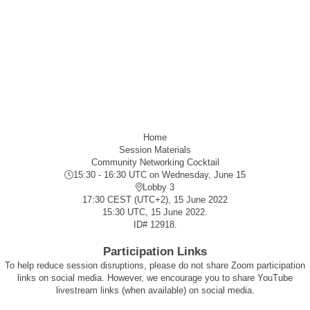
Home
Session Materials
Community Networking Cocktail
15:30 - 16:30 UTC
on Wednesday, June 15
Lobby 3
17:30 CEST (UTC+2), 15 June 2022
15:30 UTC, 15 June 2022.
ID#
12918
.
Participation Links
To help reduce session disruptions, please do not share Zoom participation
links on social media. However, we encourage you to share YouTube
livestream links (when available) on social media.