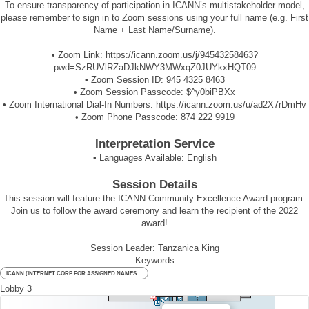
To ensure transparency of participation in ICANN’s multistakeholder model,
please remember to sign in to Zoom sessions using your full name (e.g. First
Name + Last Name/Surname).
• Zoom Link:
https://icann.zoom.us/j/94543258463?
pwd=SzRUVlRZaDJkNWY3MWxqZ0JUYkxHQT09
• Zoom Session ID:
945 4325 8463
• Zoom Session Passcode:
$^y0biPBXx
• Zoom International Dial-In Numbers:
https://icann.zoom.us/u/ad2X7rDmHv
• Zoom Phone Passcode:
874 222 9919
Interpretation Service
• Languages Available:
English
Session Details
This session will feature the ICANN Community Excellence Award program.
Join us to follow the award ceremony and learn the recipient of the 2022
award!
Session Leader: Tanzanica King
Keywords
ICANN (INTERNET CORP FOR ASSIGNED NAMES ...
Lobby 3