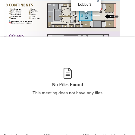
×
Lobby 3
No Files Found
This meeting does not have any files