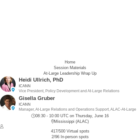
Home
Session Materials
At-Large Leadership Wrap Up
Heidi Ullrich, PhD
ICANN
Vice President, Policy Development and At-Large Relations
Gisella Gruber
ICANN
Manager, At-Large Relations and Operations Support, ALAC-At-Large
08:30 - 10:00 UTC
on Thursday, June 16
Mississippi (ALAC)
417/500 Virtual spots
2/96 In-person spots