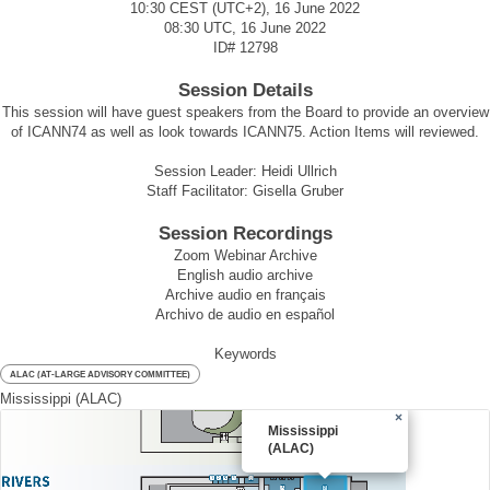
10:30 CEST (UTC+2), 16 June 2022
08:30 UTC, 16 June 2022
ID#
12798
Session Details
This session will have guest speakers from the Board to provide an overview
of ICANN74 as well as look towards ICANN75. Action Items will reviewed.
Session Leader: Heidi Ullrich
Staff Facilitator: Gisella Gruber
Session Recordings
Zoom Webinar Archive
English audio archive
Archive audio en français
Archivo de audio en español
Keywords
ALAC (AT-LARGE ADVISORY COMMITTEE)
Mississippi (ALAC)
×
Mississippi
(ALAC)