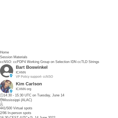
Home
Session Materials
ccNSO: ccPDP4 Working Group on Selection IDN ccTLD Strings
Bart Boswinkel
ICANN
VP Policy support- ccNSO
Kim Carlson
ICANN org
14:30 - 15:30 UTC
on Tuesday, June 14
Mississippi (ALAC)
441/500 Virtual spots
2/96 In-person spots
16:30 CEST (UTC+2), 14 June 2022