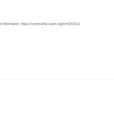
e information:
https://community.icann.org/x/mQV1Cw