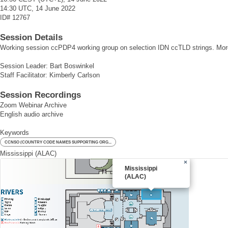
14:30 UTC, 14 June 2022
ID#
12767
Session Details
Working session ccPDP4 working group on selection IDN ccTLD strings. Mor
Session Leader: Bart Boswinkel
Staff Facilitator: Kimberly Carlson
Session Recordings
Zoom Webinar Archive
English audio archive
Keywords
CCNSO (COUNTRY CODE NAMES SUPPORTING ORG...
Mississippi (ALAC)
×
Mississippi
(ALAC)