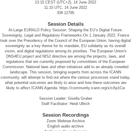
13:15 CEST (UTC+2), 14 June 2022
11:15 UTC, 14 June 2022
ID#
12795
Session Details
At-Large EURALO Policy Session: Shaping the EU’s Digital Future:
Sovereignty, Legal and Regulatory Frameworks:On 1 January 2022, France
took over the Presidency of the Council of the European Union, having digital
sovereignty as a key theme for its mandate, EU solidarity as its overall
vision, and digital regulations among its priorities. The European Union's
DNS4EU project and NIS2 directive are among the projects, laws, and
regulations that are currently proposed by committees of the European
Commission. National laws and other initiatives add to an already crowded
landscape. This session, bringing experts from across the ICANN
community, will attempt to find out where the various processes stand today,
what potential outcomes are likely to arise and how these outcomes are
likely to affect ICANN.Agenda:
https://community.icann.org/x/cAp1Cw
Session Leader: Gisella Gruber
Staff Facilitator: Heidi Ullrich
Session Recordings
Zoom Webinar Archive
English audio archive