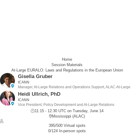
Home
Session Materials
At-Large EURALO: Laws and Regulations in the European Union
Gisella Gruber
ICANN
Manager, At-Large Relations and Operations Support, ALAC-At-Large
Heidi Ullrich, PhD
ICANN
Vice President, Policy Development and At-Large Relations
11:15 - 12:30 UTC
on Tuesday, June 14
Mississippi (ALAC)
395/500 Virtual spots
0/124 In-person spots