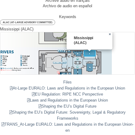
Archive audio en français
Archivo de audio en español
Keywords
ALAC (AT-LARGE ADVISORY COMMITTEE)
Mississippi (ALAC)
×
Mississippi
(ALAC)
Files
At-Large EURALO: Laws and Regulations in the European Union
EU Regulation: RIPE NCC Perspective
Laws and Regulations in the European Union
Shaping the EU’s Digital Future
Shaping the EU’s Digital Future: Sovereignty, Legal & Regulatory
Frameworks
TRANS_At-Large EURALO: Laws and Regulations in the European Union-
en