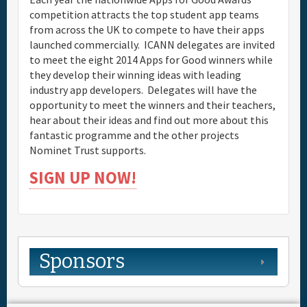
competition attracts the top student app teams
from across the UK to compete to have their apps
launched commercially. ICANN delegates are invited
to meet the eight 2014 Apps for Good winners while
they develop their winning ideas with leading
industry app developers. Delegates will have the
opportunity to meet the winners and their teachers,
hear about their ideas and find out more about this
fantastic programme and the other projects
Nominet Trust supports.
SIGN UP NOW!
Sponsors