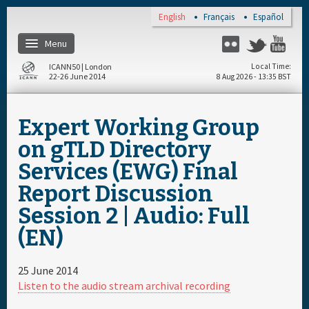
Skip to main content
English
Français
Español
Menu
Flickr
Twitter
You
ICANN50 | London
Local Time
22-26 June 2014
8 Aug 2026 - 13:35 BST
Home
Expert Working Group
About
on gTLD Directory
Services (EWG) Final
Register
Report Discussion
Session 2 | Audio: Full
Travel & Visa
(EN)
Hotels
25 June 2014
Listen to the audio stream archival recording
Daily Schedule