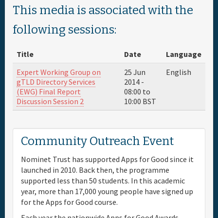
This media is associated with the
Full Schedule
following sessions:
Materials & Media
Title
Date
Language
Expert Working Group on
25 Jun
English
Sponsor
gTLD Directory Services
2014 -
(EWG) Final Report
08:00
to
Discussion Session 2
10:00
BST
General Info.
Venue Map
Community Outreach Event
Nominet Trust has supported Apps for Good since it
launched in 2010. Back then, the programme
supported less than 50 students. In this academic
year, more than 17,000 young people have signed up
for the Apps for Good course.
Each year the nationwide Apps for Good Awards