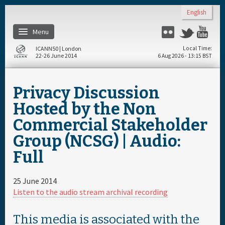
Skip to main content
English
Menu
Flickr
Twitter
You
ICANN50 | London
Local Time
22-26 June 2014
6 Aug 2026 - 13:15 BST
Home
Privacy Discussion
About
Hosted by the Non
Commercial Stakeholder
Register
Group (NCSG) | Audio:
Full
Travel & Visa
25 June 2014
Hotels
Listen to the audio stream archival recording
Daily Schedule
This media is associated with the