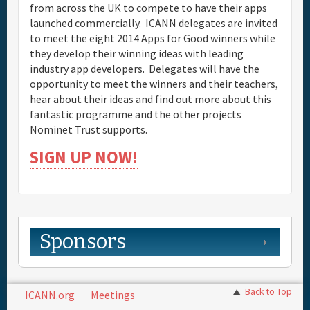
from across the UK to compete to have their apps
launched commercially. ICANN delegates are invited
to meet the eight 2014 Apps for Good winners while
they develop their winning ideas with leading
industry app developers. Delegates will have the
opportunity to meet the winners and their teachers,
hear about their ideas and find out more about this
fantastic programme and the other projects
Nominet Trust supports.
SIGN UP NOW!
Sponsors
Back to Top
ICANN.org
Meetings