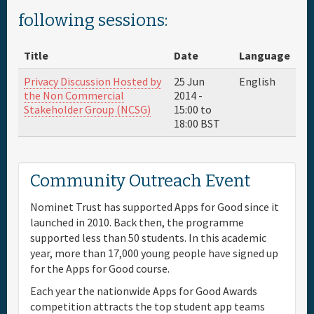
following sessions:
Full Schedule
Title
Date
Language
Materials & Media
Privacy Discussion Hosted by
25 Jun
English
the Non Commercial
2014 -
Sponsor
Stakeholder Group (NCSG)
15:00
to
18:00
BST
General Info.
Community Outreach Event
Venue Map
Nominet Trust has supported Apps for Good since it
launched in 2010. Back then, the programme
supported less than 50 students. In this academic
year, more than 17,000 young people have signed up
for the Apps for Good course.
Each year the nationwide Apps for Good Awards
competition attracts the top student app teams