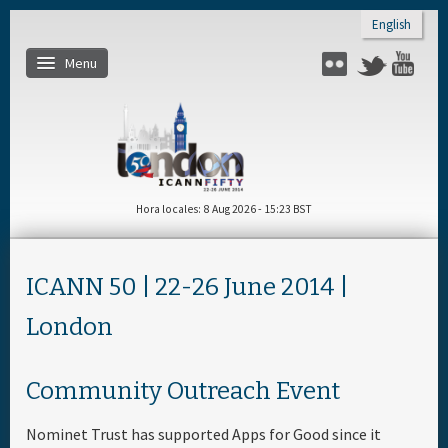
Skip to main content
English
Menu
Flickr
Twitter
You
Inicio
About
Hora locales
8 Aug 2026 - 15:23 BST
Regístrese
ICANN 50 | 22-26 June 2014 |
Cronograma diario
London
Materiales & Medios
Community Outreach Event
Patrocinador
Nominet Trust has supported Apps for Good since it