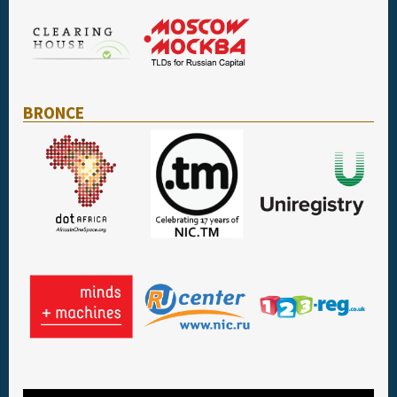
BRONCE