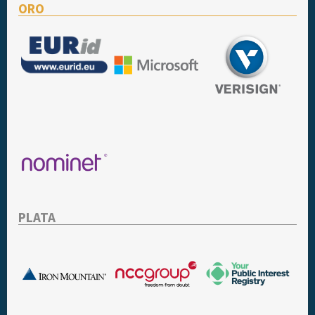
ORO
PLATA