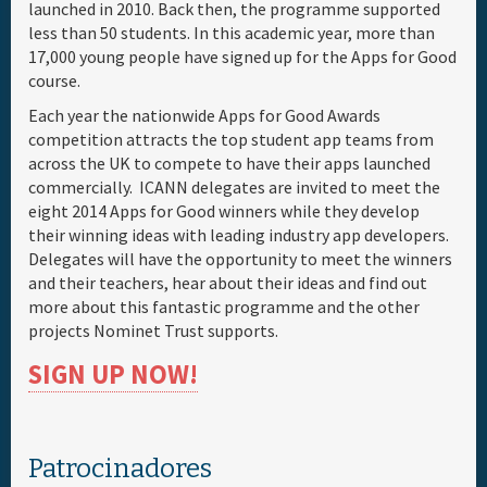
launched in 2010. Back then, the programme supported
less than 50 students. In this academic year, more than
17,000 young people have signed up for the Apps for Good
course.
Each year the nationwide Apps for Good Awards
competition attracts the top student app teams from
across the UK to compete to have their apps launched
commercially. ICANN delegates are invited to meet the
eight 2014 Apps for Good winners while they develop
their winning ideas with leading industry app developers.
Delegates will have the opportunity to meet the winners
and their teachers, hear about their ideas and find out
more about this fantastic programme and the other
projects Nominet Trust supports.
SIGN UP NOW!
Patrocinadores