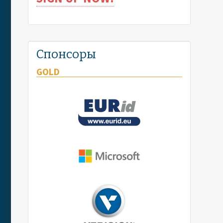
Спонсоры
GOLD