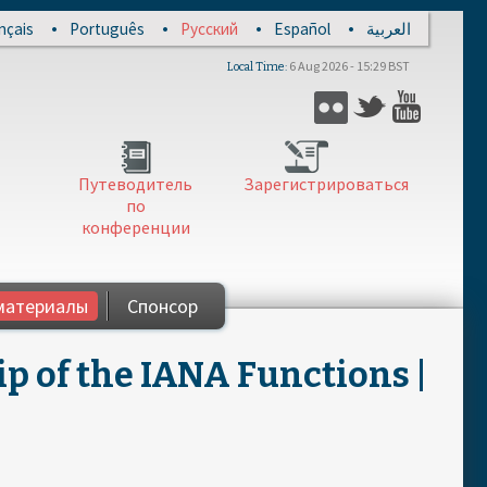
nçais
Português
Русский
Español
العربية
6 Aug 2026 - 15:29 BST
Local Time
Flickr
Twitter
YouTub
Путеводитель
Зарегистрироваться
по
конференции
материалы
Спонсор
ip of the IANA Functions |