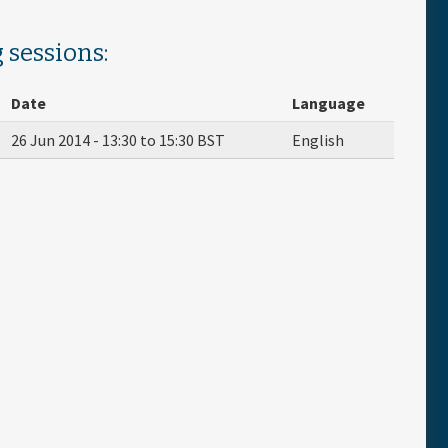
 sessions:
Date
Language
26 Jun 2014 -
13:30
to
15:30
BST
English