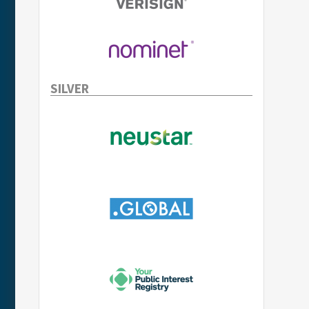
SILVER