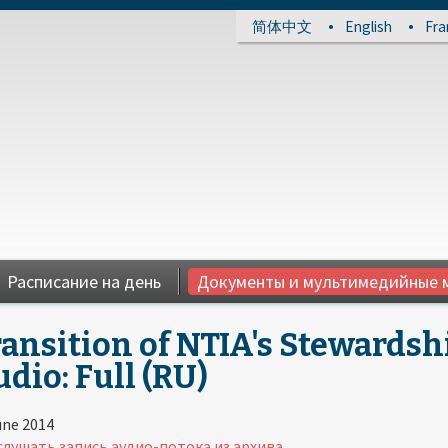
简体中文
English
Fra
Расписание на день
Документы и мультимедийные 
ansition of NTIA's Stewardsh
dio: Full (RU)
une 2014
лушать запись аудио-потока из архива