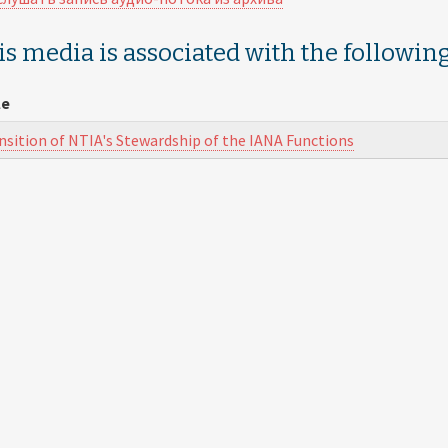
is media is associated with the following
le
nsition of NTIA's Stewardship of the IANA Functions