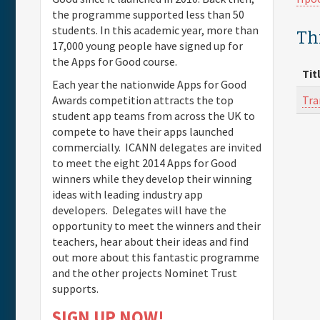
the programme supported less than 50
students. In this academic year, more than
Th
17,000 young people have signed up for
the Apps for Good course.
Tit
Each year the nationwide Apps for Good
Tra
Awards competition attracts the top
student app teams from across the UK to
compete to have their apps launched
commercially. ICANN delegates are invited
to meet the eight 2014 Apps for Good
winners while they develop their winning
ideas with leading industry app
developers. Delegates will have the
opportunity to meet the winners and their
teachers, hear about their ideas and find
out more about this fantastic programme
and the other projects Nominet Trust
supports.
SIGN UP NOW!