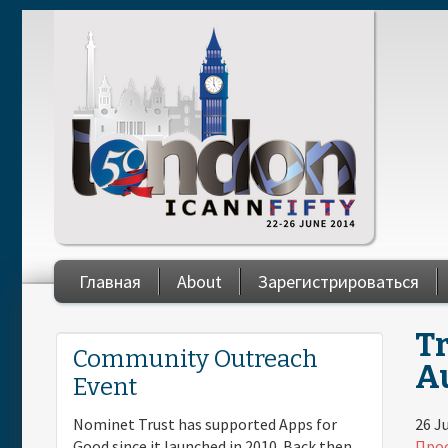
Skip to main content
Главная
About
Зарегистрироваться
Tr
You are here
Community Outreach
Au
Event
26 J
Nominet Trust has supported Apps for
Прос
Good since it launched in 2010. Back then,